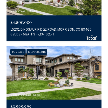
Listed by eXp Realty, LLC
$4,500,000
15201 DINOSAUR RIDGE ROAD, MORRISON, CO 80465
6 BEDS
6 BATHS
7,134 SQ.FT.
FOR SALE
MLS® 8801815
Listed by Compass - Denver
$3,999,999