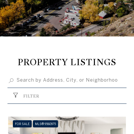
PROPERTY LISTINGS
FILTER
FOR SALE
MLS® 9560975