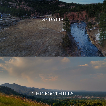
SEDALIA
THE FOOTHILLS