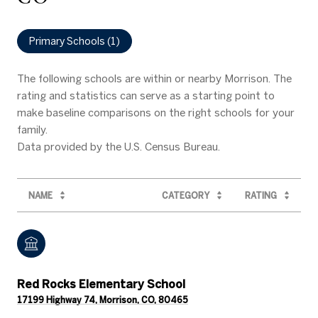
Primary Schools (
1
)
The following schools are within or nearby Morrison. The
rating and statistics can serve as a starting point to
make baseline comparisons on the right schools for your
family.
NAME
CATEGORY
RATING
Red Rocks Elementary School
17199 Highway 74, Morrison, CO, 80465