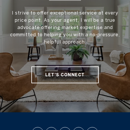
I strive to offer exceptional service at every
price point. As your agent, I will be a true
advocate offering market expertise and
committed to helping you with a no-pressure,
helpful approach.
LET'S CONNECT