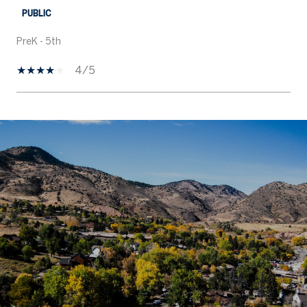
PUBLIC
PreK - 5th
4/5
SHOW MORE