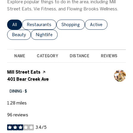
Explore popular things to do in the area, including Mill
Street Eats, Vie Fitness, and Flowing Brooks Wellness.
Search businesses related to
All
Search businesses related to
Restaurants
Search businesses related to
Shopping
Search businesses rel
Active
Search businesses related to
Beauty
Search businesses related to
Nightlife
NAME
CATEGORY
DISTANCE
REVIEWS
R
Visit the
Mill Street Eats
page on Yelp
Search
on Google Maps
401 Bear Creek Ave
DINING · $
1.28
miles
96 reviews
3.4/5
stars