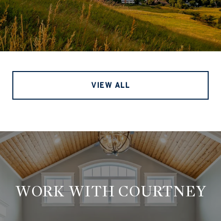
VIEW ALL
WORK WITH COURTNEY