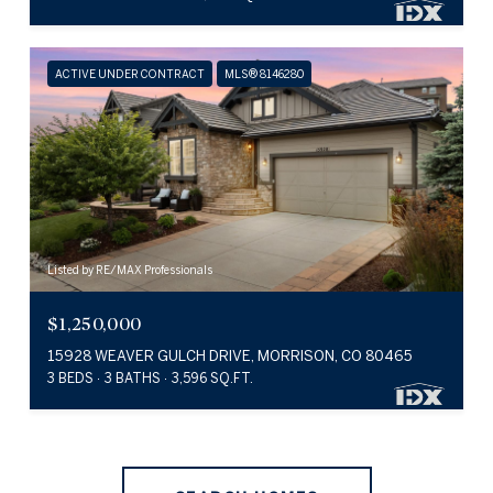
ACTIVE UNDER CONTRACT
MLS® 8146280
Listed by RE/MAX Professionals
$1,250,000
15928 WEAVER GULCH DRIVE, MORRISON, CO 80465
3 BEDS
3 BATHS
3,596 SQ.FT.