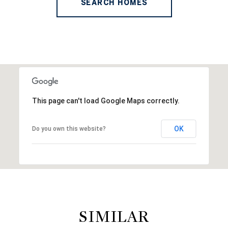
SEARCH HOMES
This page can't load Google Maps correctly.
OK
Do you own this website?
SIMILAR