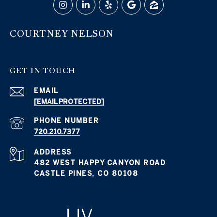
COURTNEY NELSON
GET IN TOUCH
EMAIL
[EMAIL PROTECTED]
PHONE NUMBER
720.210.7377
ADDRESS
482 WEST HAPPY CANYON ROAD
CASTLE PINES, CO 80108