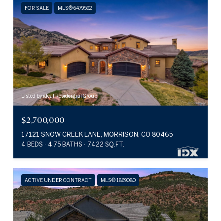
FOR SALE
MLS® 6479592
Listed by ideal Residential Group
$2,700,000
17121 SNOW CREEK LANE, MORRISON, CO 80465
4 BEDS
4.75 BATHS
7,422 SQ.FT.
ACTIVE UNDER CONTRACT
MLS® 1869080