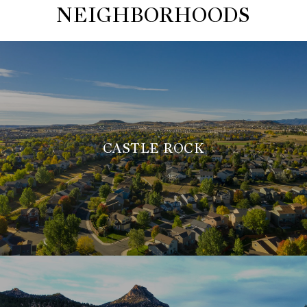
NEIGHBORHOODS
CASTLE ROCK