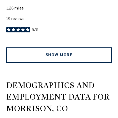
1.26
miles
19 reviews
5/5
stars
SHOW MORE
DEMOGRAPHICS AND
EMPLOYMENT DATA FOR
MORRISON, CO