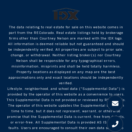
The data relating to real estate for sale on this website comes in
part from the REColorado. Real estate listings held by brokerage
firms other than Courtney Nelson are marked with the IDX logo.
All information is deemed reliable but not guaranteed and should
be independently verified. All properties are subject to prior sale,
change, or withdrawal. Neither listing broker(s) nor Courtney
Nelson shall be responsible for any typographical errors,
misinformation, misprints and shall be held totally harmless.
Property locations as displayed on any map are the best
approximations only and exact locations should be independently
verified.
Lifestyle, neighborhood, and school data ("Supplemental Data") is
provided by the operator of this website as a convenience to users.
This Supplemental Data is not provided or reviewed by REColorado.
The operator of this website updates the Supplemental Data from
time to time, but it does not represent, warrant, or otherwise
promise that the Supplemental Data is current, free from defects,
or error-free. All Supplemental Data is provided AS IS with all
faults. Users are encouraged to consult their own data sources to