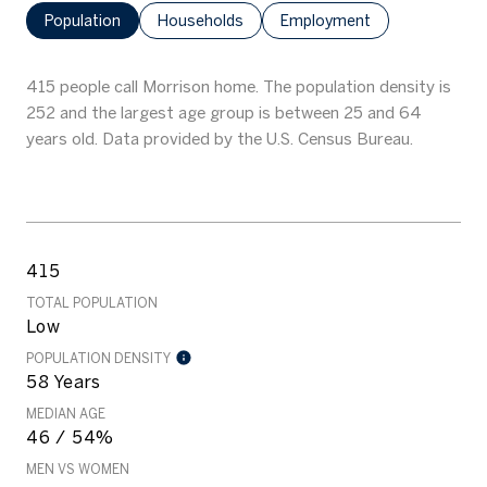
Population
Households
Employment
415 people call Morrison home. The population density is
252 and the largest age group is
between 25 and 64
years old.
Data provided by the U.S. Census Bureau.
415
TOTAL POPULATION
Low
POPULATION DENSITY
58 Years
MEDIAN AGE
46 / 54%
MEN VS WOMEN