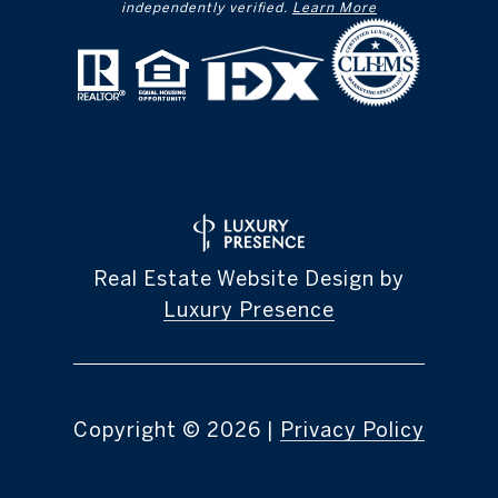
independently verified.
Learn More
Real Estate Website Design by
Luxury Presence
Copyright ©
2026
|
Privacy Policy