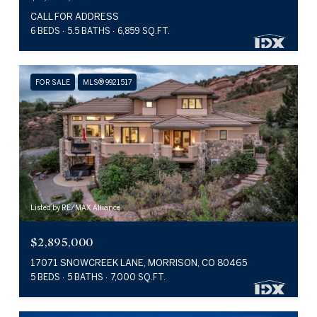
CALL FOR ADDRESS
6 BEDS
5.5 BATHS
6,859 SQ.FT.
FOR SALE
MLS® 9921517
Listed by RE/MAX Alliance
$2,895,000
17071 SNOWCREEK LANE, MORRISON, CO 80465
5 BEDS
5 BATHS
7,000 SQ.FT.