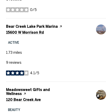
0/5
stars
Visit the
Bear Creek Lake Park Marina
page on Yelp
Search
on Google Maps
15600 W Morrison Rd
ACTIVE
1.73
miles
9 reviews
4.1/5
stars
Visit the
Meadowsweet Gifts and
Wellness
page on Yelp
Search
on Google Maps
120 Bear Creek Ave
BEAUTY