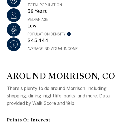
TOTAL POPULATION
58 Years
MEDIAN AGE
Low
POPULATION DENSITY
$45,444
AVERAGE INDIVIDUAL INCOME
AROUND MORRISON, CO
There's plenty to do around Morrison, including
shopping, dining, nightlife, parks, and more. Data
provided by Walk Score and Yelp.
Points Of Interest