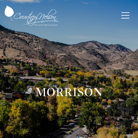
MORRISON