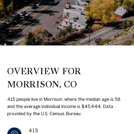
OVERVIEW FOR
MORRISON, CO
415 people live in Morrison, where the median age is 58
and the average individual income is $45,444. Data
provided by the U.S. Census Bureau.
415