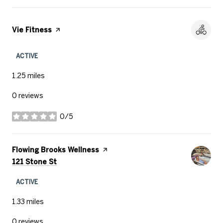
Visit the
Vie Fitness
page on Yelp
ACTIVE
1.25
miles
0 reviews
0/5
stars
Visit the
Flowing Brooks Wellness
page on Yelp
Search
on Google Maps
121 Stone St
ACTIVE
1.33
miles
0 reviews