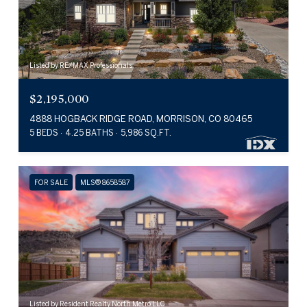
Listed by RE/MAX Professionals
$2,195,000
4888 HOGBACK RIDGE ROAD, MORRISON, CO 80465
5 BEDS
4.25 BATHS
5,986 SQ.FT.
FOR SALE
MLS® 8658587
Listed by Resident Realty North Metro LLC