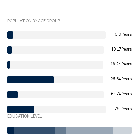
POPULATION BY AGE GROUP
0-9 Years
10-17 Years
18-24 Years
25-64 Years
65-74 Years
75+ Years
EDUCATION LEVEL