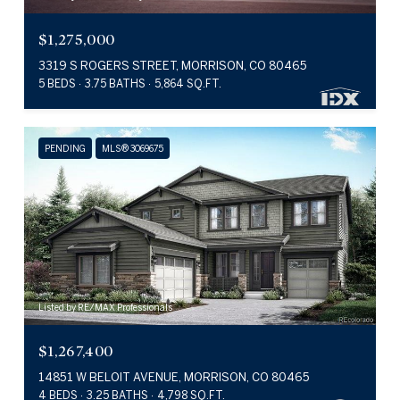
$1,275,000
3319 S ROGERS STREET, MORRISON, CO 80465
5 BEDS
3.75 BATHS
5,864 SQ.FT.
PENDING
MLS® 3069675
Listed by RE/MAX Professionals
$1,267,400
14851 W BELOIT AVENUE, MORRISON, CO 80465
4 BEDS
3.25 BATHS
4,798 SQ.FT.