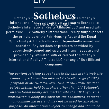
​​​​​Sotheby’s International Realty® and the Sotheby’s
International Realty Logo are service marks licensed to
Sotheby’s International Realty Affiliates LLC and used with
permission. LIV Sotheby’s International Realty fully supports
the principles of the Fair Housing Act and the Equal
Opportunity Act. Each office is independently owned and
operated. Any services or products provided by
independently owned and operated franchisees are not
provided by, affiliated with or related to Sotheby’s
International Realty Affiliates LLC nor any of its affiliated
companies.
“The content relating to real estate for sale in this Web site
comes in part from the Internet Data eXchange (“IDX”)
program of METROLIST, INC., DBA RECOLORADO® Real
estate listings held by brokers other than LIV Sotheby's
International Realty are marked with the IDX Logo. This
information is being provided for the consumers’ personal,
non-commercial use and may not be used for any other
purpose. All information subject to change and should be