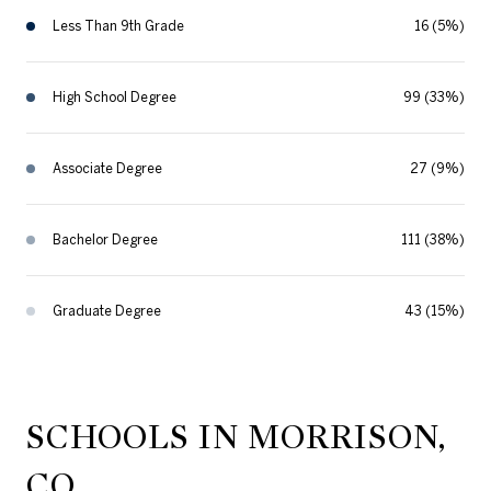
Less Than 9th Grade
16 (5%)
High School Degree
99 (33%)
Associate Degree
27 (9%)
Bachelor Degree
111 (38%)
Graduate Degree
43 (15%)
SCHOOLS IN MORRISON,
CO