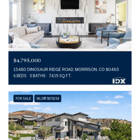
Listed by Milehimodern
$4,795,000
15480 DINOSAUR RIDGE ROAD, MORRISON, CO 80465
6 BEDS
5 BATHS
7,419 SQ.FT.
FOR SALE
MLS® 5873254