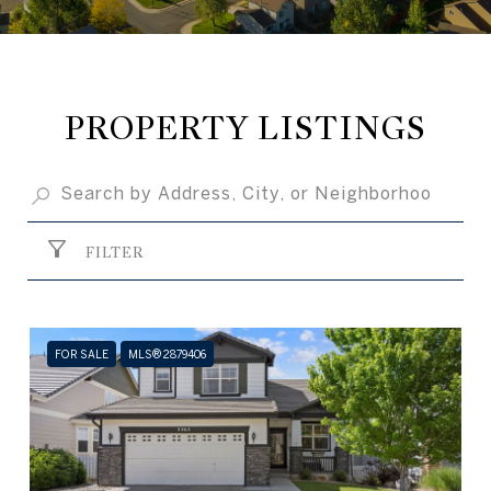
PROPERTY LISTINGS
FILTER
FOR SALE
MLS® 2879406