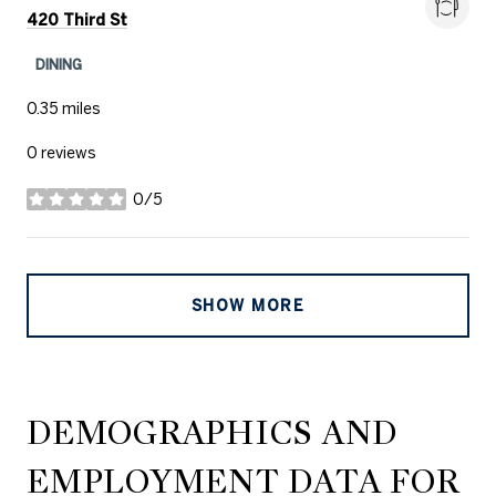
Search
on Google Maps
420 Third St
DINING
0.35
miles
0 reviews
0/5
stars
SHOW MORE
DEMOGRAPHICS AND
EMPLOYMENT DATA FOR