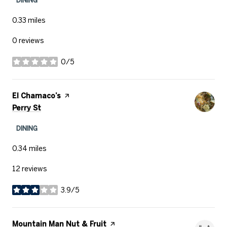
0.33
miles
0 reviews
0/5
stars
Visit the
El Chamaco’s
page on Yelp
Search
on Google Maps
Perry St
DINING
0.34
miles
12 reviews
3.9/5
stars
Visit the
Mountain Man Nut & Fruit
page on Yelp