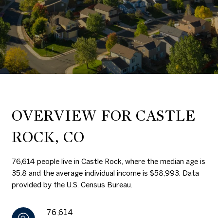
OVERVIEW FOR CASTLE
ROCK, CO
76,614 people live in Castle Rock, where the median age is
35.8 and the average individual income is $58,993. Data
provided by the U.S. Census Bureau.
76,614