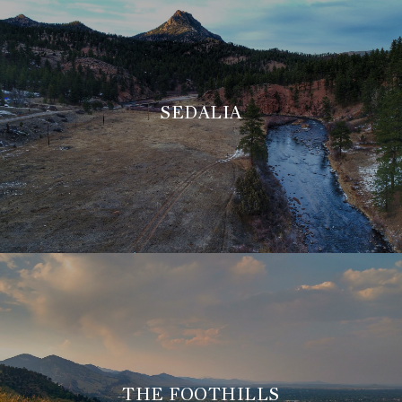
SEDALIA
THE FOOTHILLS