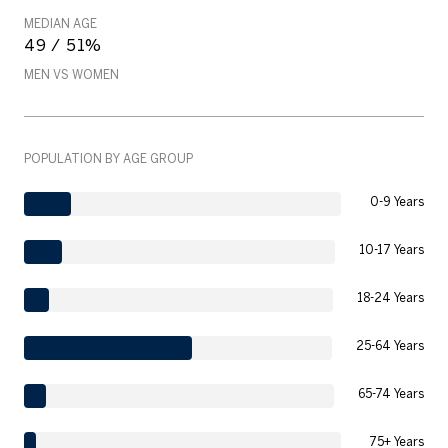
MEDIAN AGE
49 / 51%
MEN VS WOMEN
POPULATION BY AGE GROUP
0-9 Years
10-17 Years
18-24 Years
25-64 Years
65-74 Years
75+ Years