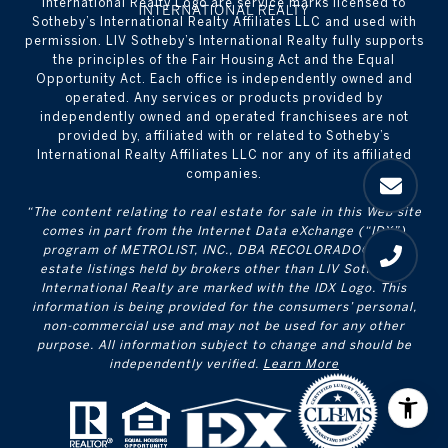
International Realty Logo are service marks licensed to
Sotheby’s International Realty Affiliates LLC and used with
permission. LIV Sotheby’s International Realty fully supports
the principles of the Fair Housing Act and the Equal
Opportunity Act. Each office is independently owned and
operated. Any services or products provided by
independently owned and operated franchisees are not
provided by, affiliated with or related to Sotheby’s
International Realty Affiliates LLC nor any of its affiliated
companies.
“The content relating to real estate for sale in this Web site
comes in part from the Internet Data eXchange (“IDX”)
program of METROLIST, INC., DBA RECOLORADO® Real
estate listings held by brokers other than LIV Sotheby's
International Realty are marked with the IDX Logo. This
information is being provided for the consumers’ personal,
non-commercial use and may not be used for any other
purpose. All information subject to change and should be
independently verified.
Learn More