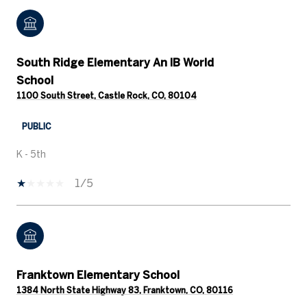
South Ridge Elementary An IB World
School
1100 South Street, Castle Rock, CO, 80104
PUBLIC
K - 5th
1/5
Franktown Elementary School
1384 North State Highway 83, Franktown, CO, 80116