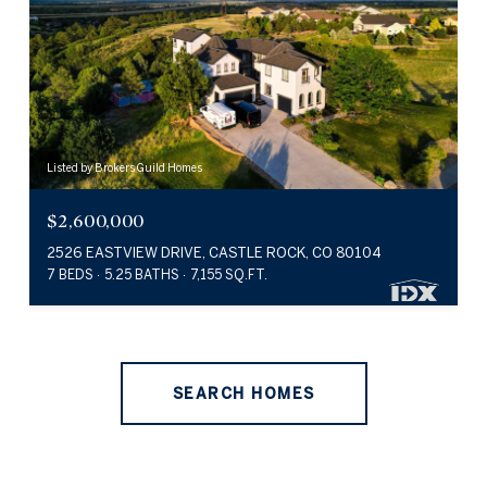
Listed by Brokers Guild Homes
$2,600,000
2526 EASTVIEW DRIVE, CASTLE ROCK, CO 80104
7 BEDS
5.25 BATHS
7,155 SQ.FT.
SEARCH HOMES