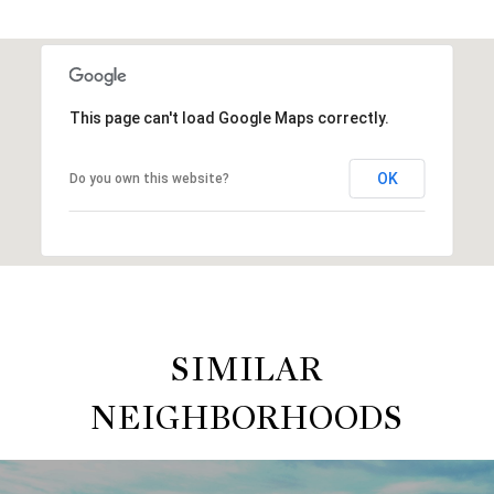
This page can't load Google Maps correctly.
OK
Do you own this website?
SIMILAR
NEIGHBORHOODS