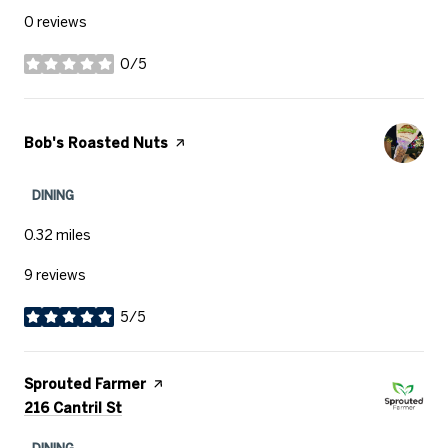
0 reviews
0/5
stars
Visit the
Bob's Roasted Nuts
page on Yelp
DINING
0.32
miles
9 reviews
5/5
stars
Visit the
Sprouted Farmer
page on Yelp
Search
on Google Maps
216 Cantril St
DINING