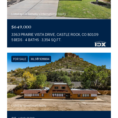
Listed by LIV Sotheby's International Realty
$649,000
3363 PRAIRIE VISTA DRIVE, CASTLE ROCK, CO 80109
5 BEDS
4 BATHS
3,354 SQ.FT.
FOR SALE
MLS® 5099694
Listed by HomeSmart Realty