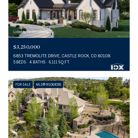
Listed by Western Realty
$3,250,000
6853 TREMOLITE DRIVE, CASTLE ROCK, CO 80108
5 BEDS
4 BATHS
6,111 SQ.FT.
FOR SALE
MLS® IR1063058