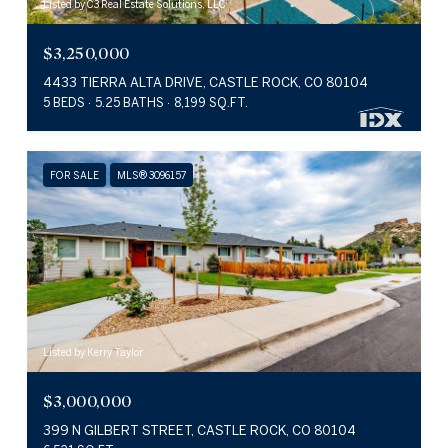
Listed by C3 Real Estate Solutions, LLC
$3,250,000
4433 TIERRA ALTA DRIVE, CASTLE ROCK, CO 80104
5 BEDS
5.25 BATHS
8,199 SQ.FT.
FOR SALE
MLS® 3096157
Listed by Kerry Taylor
$3,000,000
399 N GILBERT STREET, CASTLE ROCK, CO 80104