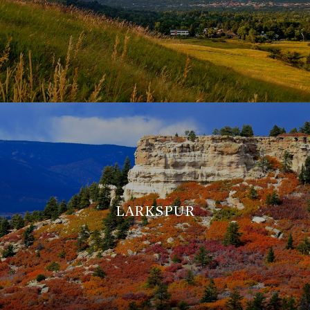
LARKSPUR