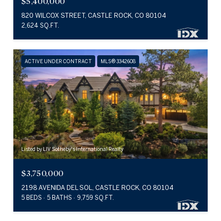
$5,400,000
820 WILCOX STREET, CASTLE ROCK, CO 80104
2,624 SQ.FT.
ACTIVE UNDER CONTRACT
MLS® 3342608
Listed by LIV Sotheby's International Realty
$3,750,000
2198 AVENIDA DEL SOL, CASTLE ROCK, CO 80104
5 BEDS
5 BATHS
9,759 SQ.FT.