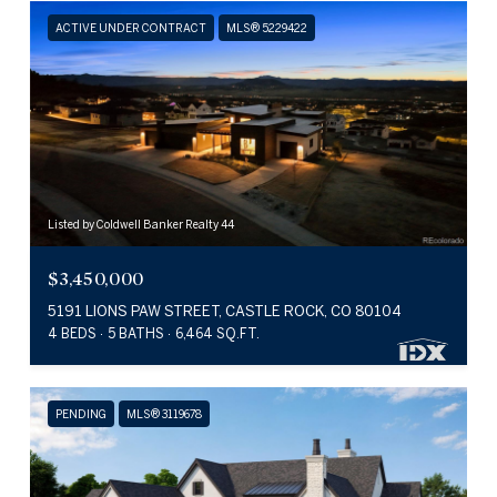
ACTIVE UNDER CONTRACT
MLS® 5229422
Listed by Coldwell Banker Realty 44
$3,450,000
5191 LIONS PAW STREET, CASTLE ROCK, CO 80104
4 BEDS
5 BATHS
6,464 SQ.FT.
PENDING
MLS® 3119678