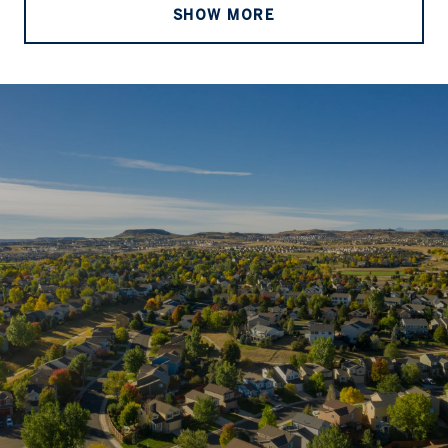
SHOW MORE