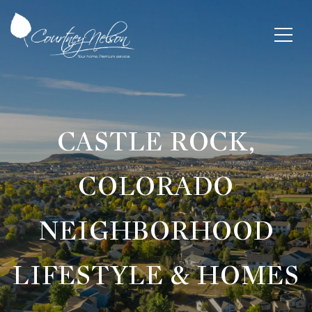
CASTLE ROCK,
COLORADO
NEIGHBORHOOD
LIFESTYLE & HOMES