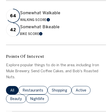
Somewhat Walkable
64
WALKING SCORE
LEARN MORE
Somewhat Bikeable
42
BIKE SCORE
LEARN MORE
Points Of Interest
Explore popular things to do in the area, including Iron
Mule Brewery, Send Coffee Cakes, and Bob's Roasted
Nuts.
Search businesses related to
All
Search businesses related to
Restaurants
Search businesses related to
Shopping
Search businesses rel
Active
Search businesses related to
Beauty
Search businesses related to
Nightlife