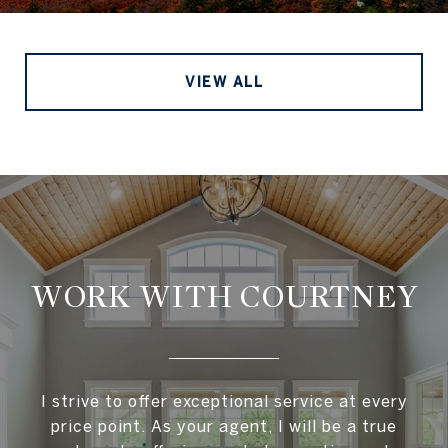
VIEW ALL
WORK WITH COURTNEY
I strive to offer exceptional service at every
price point. As your agent, I will be a true