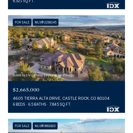
6,521 SQ.FT.
FOR SALE
MLS® 2288145
Listed by LIV Sotheby's International Realty
$2,665,000
4605 TIERRA ALTA DRIVE, CASTLE ROCK, CO 80104
6 BEDS
6.5 BATHS
7,845 SQ.FT.
FOR SALE
MLS® 9991885