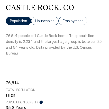
CASTLE ROCK, CO
Population
Households
Employment
76,614 people call Castle Rock home. The population
density is 2,234 and the largest age group is
between 25
and 64 years old.
Data provided by the U.S. Census
Bureau.
76,614
TOTAL POPULATION
High
POPULATION DENSITY
35.8 Years