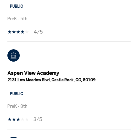
PUBLIC
PreK - 5th
4/5
Aspen View Academy
2131 Low Meadow Blvd, Castle Rock, CO, 80109
PUBLIC
PreK - 8th
3/5