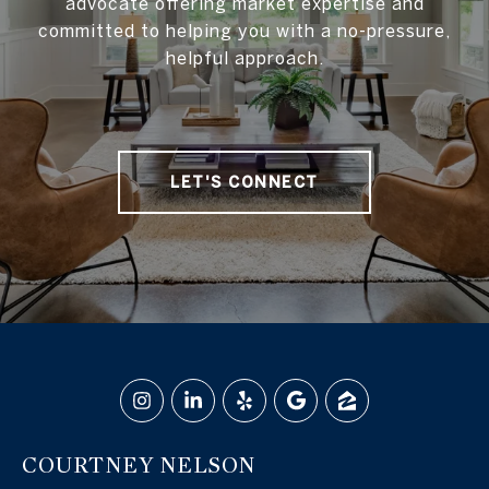
advocate offering market expertise and
committed to helping you with a no-pressure,
helpful approach.
LET'S CONNECT
COURTNEY NELSON