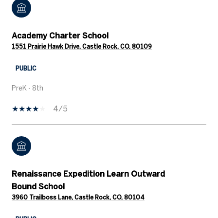
Academy Charter School
1551 Prairie Hawk Drive, Castle Rock, CO, 80109
PUBLIC
PreK - 8th
4/5
Renaissance Expedition Learn Outward
Bound School
3960 Trailboss Lane, Castle Rock, CO, 80104