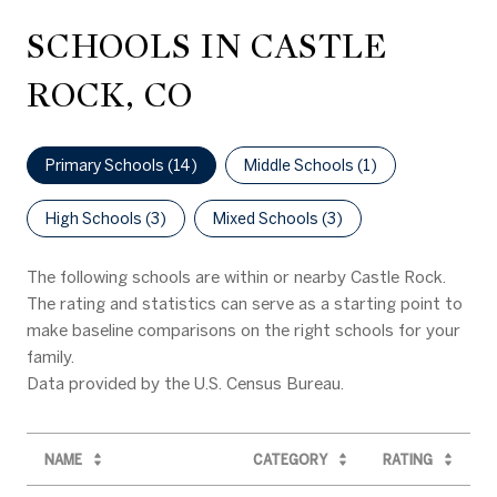
SCHOOLS IN CASTLE
ROCK, CO
Primary Schools (
14
)
Middle Schools (
1
)
High Schools (
3
)
Mixed Schools (
3
)
The following schools are within or nearby Castle Rock.
The rating and statistics can serve as a starting point to
make baseline comparisons on the right schools for your
family.
NAME
CATEGORY
RATING