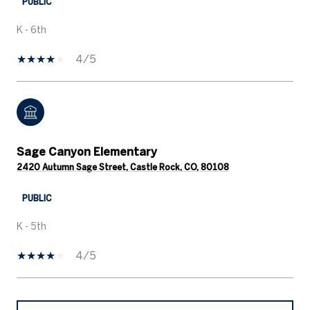
PUBLIC
K - 6th
4/5
Sage Canyon Elementary
2420 Autumn Sage Street, Castle Rock, CO, 80108
PUBLIC
K - 5th
4/5