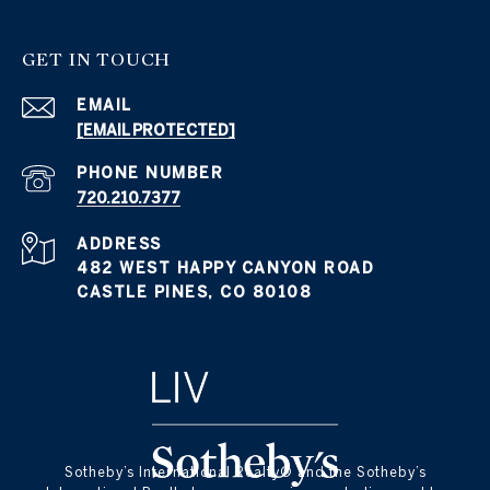
GET IN TOUCH
EMAIL
[EMAIL PROTECTED]
PHONE NUMBER
720.210.7377
ADDRESS
482 WEST HAPPY CANYON ROAD
CASTLE PINES, CO 80108
​​​​​Sotheby’s International Realty® and the Sotheby’s