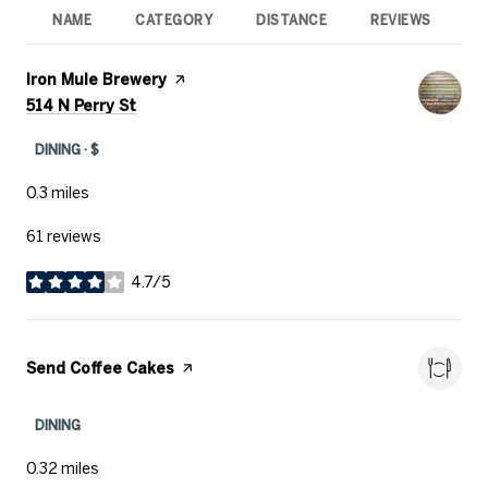
NAME
CATEGORY
DISTANCE
REVIEWS
R
Visit the
Iron Mule Brewery
page on Yelp
Search
on Google Maps
514 N Perry St
DINING · $
0.3
miles
61 reviews
4.7/5
stars
Visit the
Send Coffee Cakes
page on Yelp
DINING
0.32
miles