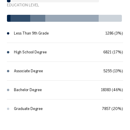
EDUCATION LEVEL
Less Than 9th Grade
1286 (3%)
High School Degree
6821 (17%)
Associate Degree
5255 (13%)
Bachelor Degree
18383 (46%)
Graduate Degree
7857 (20%)