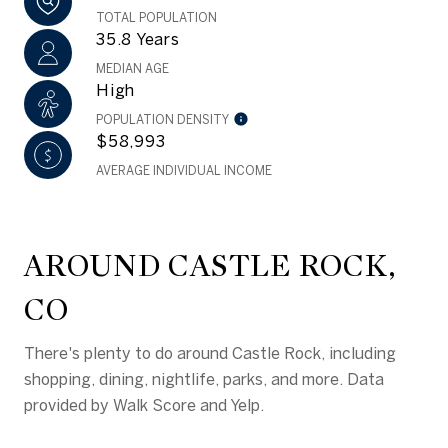
TOTAL POPULATION
35.8 Years
MEDIAN AGE
High
POPULATION DENSITY
$58,993
AVERAGE INDIVIDUAL INCOME
AROUND CASTLE ROCK,
CO
There's plenty to do around Castle Rock, including
shopping, dining, nightlife, parks, and more. Data
provided by Walk Score and Yelp.