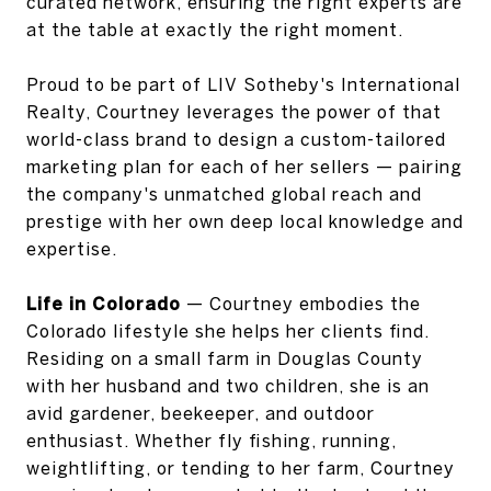
curated network, ensuring the right experts are
at the table at exactly the right moment.
Proud to be part of LIV Sotheby's International
Realty, Courtney leverages the power of that
world-class brand to design a custom-tailored
marketing plan for each of her sellers — pairing
the company's unmatched global reach and
prestige with her own deep local knowledge and
expertise.
Life in Colorado
— Courtney embodies the
Colorado lifestyle she helps her clients find.
Residing on a small farm in Douglas County
with her husband and two children, she is an
avid gardener, beekeeper, and outdoor
enthusiast. Whether fly fishing, running,
weightlifting, or tending to her farm, Courtney