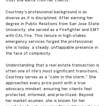
Courtney's professional background is as
diverse as it is disciplined. After earning her
degree in Public Relations from San Jose State
University, she served as a Firefighter and EMT
with CAL Fire. This tenure in high-stakes
emergency services forged the professional
she is today: a steady, unflappable presence in
the face of complexity.
Understanding that a real estate transaction is
often one of life's most significant transitions,
Courtney serves as a "calm in the storm." She
approaches every price point with a true
advocacy mindset, ensuring her clients feel
protected, informed, and prioritized. Beyond
her market acumen, she is known for her