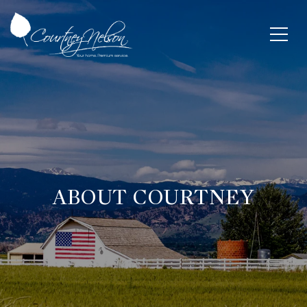
ABOUT COURTNEY