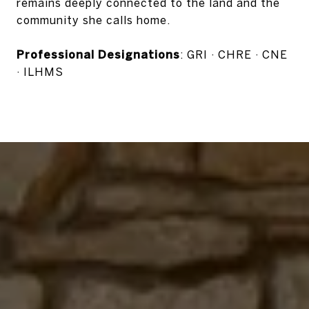
remains deeply connected to the land and the
community she calls home.
Professional Designations
: GRI · CHRE · CNE
· ILHMS