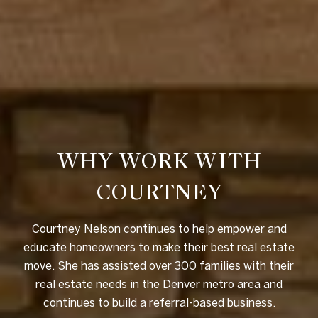
WHY WORK WITH
COURTNEY
Courtney Nelson continues to help empower and
educate homeowners to make their best real estate
move. She has assisted over 300 families with their
real estate needs in the Denver metro area and
continues to build a referral-based business.