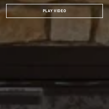
PLAY VIDEO