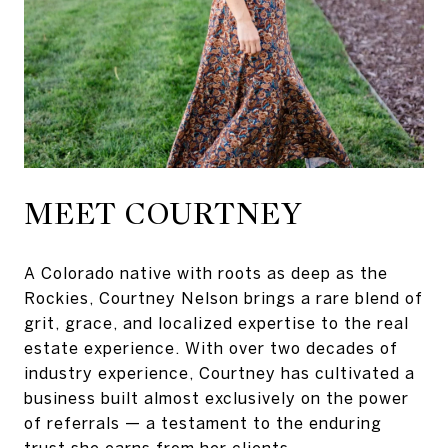
MEET COURTNEY
A Colorado native with roots as deep as the
Rockies, Courtney Nelson brings a rare blend of
grit, grace, and localized expertise to the real
estate experience. With over two decades of
industry experience, Courtney has cultivated a
business built almost exclusively on the power
of referrals — a testament to the enduring
trust she earns from her clients.