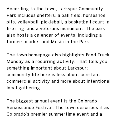
According to the town, Larkspur Community
Park includes shelters, a ball field, horseshoe
pits, volleyball, pickleball, a basketball court, a
fire ring, and a veterans monument. The park
also hosts a calendar of events, including a
farmers market and Music in the Park.
The town homepage also highlights Food Truck
Monday as a recurring activity. That tells you
something important about Larkspur:
community life here is less about constant
commercial activity and more about intentional
local gathering.
The biggest annual event is the Colorado
Renaissance Festival. The town describes it as
Colorado’s premier summertime event and a