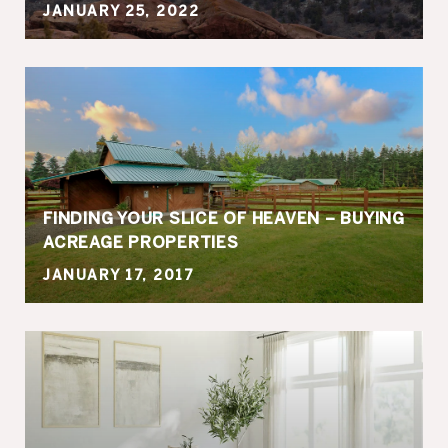
JANUARY 25, 2022
FINDING YOUR SLICE OF HEAVEN – BUYING
ACREAGE PROPERTIES
JANUARY 17, 2017