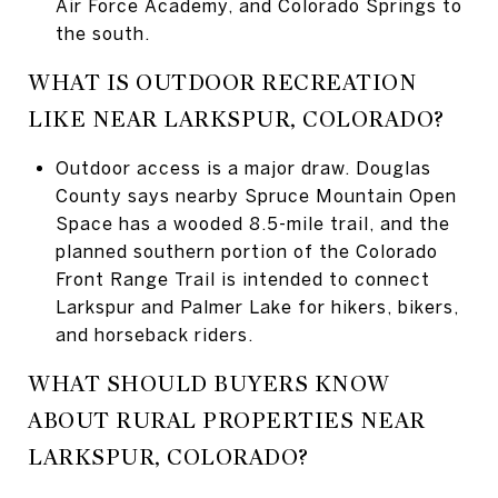
Air Force Academy, and Colorado Springs to
the south.
WHAT IS OUTDOOR RECREATION
LIKE NEAR LARKSPUR, COLORADO?
Outdoor access is a major draw. Douglas
County says nearby Spruce Mountain Open
Space has a wooded 8.5-mile trail, and the
planned southern portion of the Colorado
Front Range Trail is intended to connect
Larkspur and Palmer Lake for hikers, bikers,
and horseback riders.
WHAT SHOULD BUYERS KNOW
ABOUT RURAL PROPERTIES NEAR
LARKSPUR, COLORADO?