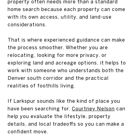
property often needs more than a standard
home search because each property can come
with its own access, utility, and land-use
considerations.
That is where experienced guidance can make
the process smoother. Whether you are
relocating, looking for more privacy, or
exploring land and acreage options, it helps to
work with someone who understands both the
Denver south corridor and the practical
realities of foothills living.
If Larkspur sounds like the kind of place you
have been searching for,
Courtney Nelson
can
help you evaluate the lifestyle, property
details, and local tradeoffs so you can make a
confident move.