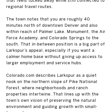
that feels tucked away while still connected to
regional travel routes.
The town notes that you are roughly 40
minutes north of downtown Denver and also
within reach of Palmer Lake, Monument, the Air
Force Academy, and Colorado Springs to the
south. That in-between position is a big part of
Larkspur’s appeal, especially if you want a
calmer home base without giving up access to
larger employment and service hubs.
Colorado.com describes Larkspur as a quiet
nook on the northern slope of Pike National
Forest, where neighborhoods and ranch
properties intertwine. That lines up with the
town’s own vision of preserving the natural
environment and guiding growth with small-