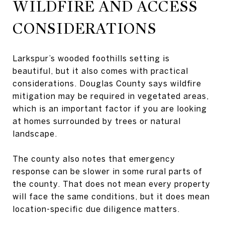
WILDFIRE AND ACCESS
CONSIDERATIONS
Larkspur’s wooded foothills setting is
beautiful, but it also comes with practical
considerations. Douglas County says wildfire
mitigation may be required in vegetated areas,
which is an important factor if you are looking
at homes surrounded by trees or natural
landscape.
The county also notes that emergency
response can be slower in some rural parts of
the county. That does not mean every property
will face the same conditions, but it does mean
location-specific due diligence matters.