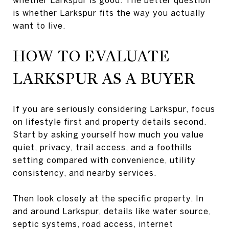
is whether Larkspur fits the way you actually
want to live.
HOW TO EVALUATE
LARKSPUR AS A BUYER
If you are seriously considering Larkspur, focus
on lifestyle first and property details second.
Start by asking yourself how much you value
quiet, privacy, trail access, and a foothills
setting compared with convenience, utility
consistency, and nearby services.
Then look closely at the specific property. In
and around Larkspur, details like water source,
septic systems, road access, internet