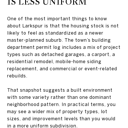
IS LESS UNIFORM
One of the most important things to know
about Larkspur is that the housing stock is not
likely to feel as standardized as a newer
master-planned suburb. The town’s building
department permit log includes a mix of project
types such as detached garages, a carport, a
residential remodel, mobile-home siding
replacement, and commercial or event-related
rebuilds.
That snapshot suggests a built environment
with some variety rather than one dominant
neighborhood pattern. In practical terms, you
may see a wider mix of property types, lot
sizes, and improvement levels than you would
in a more uniform subdivision.