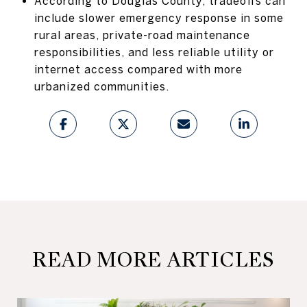
According to Douglas County, tradeoffs can
include slower emergency response in some
rural areas, private-road maintenance
responsibilities, and less reliable utility or
internet access compared with more
urbanized communities.
READ MORE ARTICLES