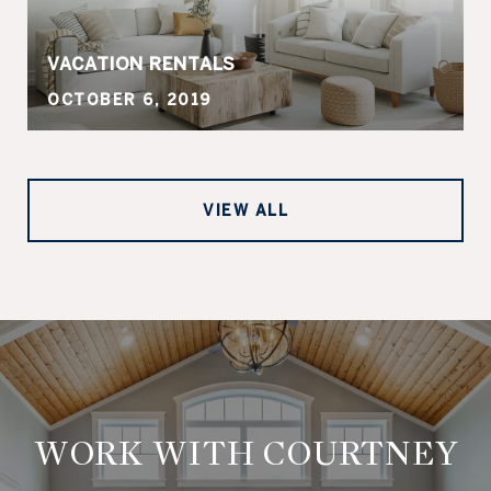
VACATION RENTALS
OCTOBER 6, 2019
VIEW ALL
WORK WITH COURTNEY