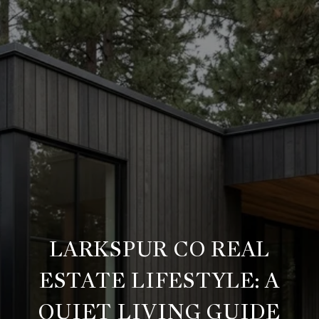
LARKSPUR CO REAL
ESTATE LIFESTYLE: A
QUIET LIVING GUIDE