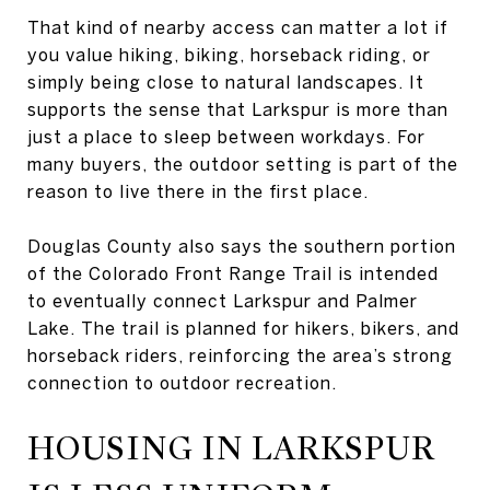
That kind of nearby access can matter a lot if
you value hiking, biking, horseback riding, or
simply being close to natural landscapes. It
supports the sense that Larkspur is more than
just a place to sleep between workdays. For
many buyers, the outdoor setting is part of the
reason to live there in the first place.
Douglas County also says the southern portion
of the Colorado Front Range Trail is intended
to eventually connect Larkspur and Palmer
Lake. The trail is planned for hikers, bikers, and
horseback riders, reinforcing the area’s strong
connection to outdoor recreation.
HOUSING IN LARKSPUR