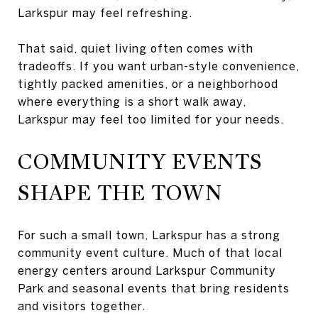
Larkspur may feel refreshing.
That said, quiet living often comes with
tradeoffs. If you want urban-style convenience,
tightly packed amenities, or a neighborhood
where everything is a short walk away,
Larkspur may feel too limited for your needs.
COMMUNITY EVENTS
SHAPE THE TOWN
For such a small town, Larkspur has a strong
community event culture. Much of that local
energy centers around Larkspur Community
Park and seasonal events that bring residents
and visitors together.