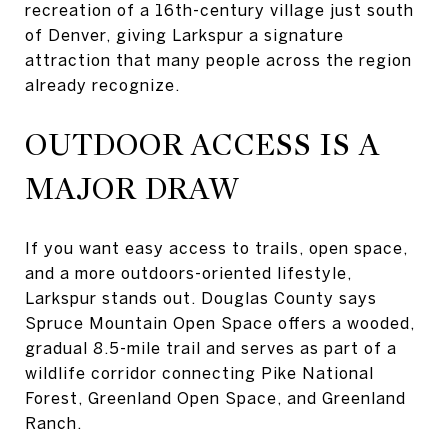
recreation of a 16th-century village just south
of Denver, giving Larkspur a signature
attraction that many people across the region
already recognize.
OUTDOOR ACCESS IS A
MAJOR DRAW
If you want easy access to trails, open space,
and a more outdoors-oriented lifestyle,
Larkspur stands out. Douglas County says
Spruce Mountain Open Space offers a wooded,
gradual 8.5-mile trail and serves as part of a
wildlife corridor connecting Pike National
Forest, Greenland Open Space, and Greenland
Ranch.