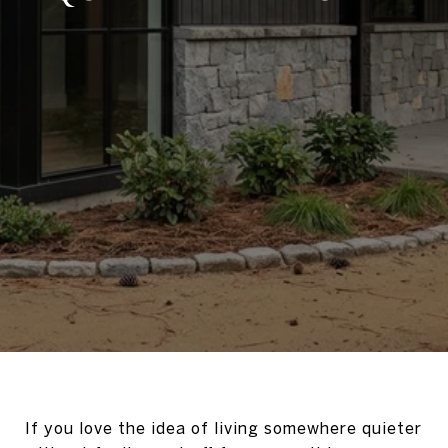
If you love the idea of living somewhere quieter