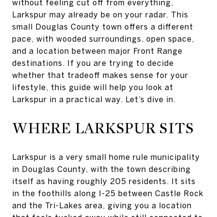
without feeling cut off from everything,
Larkspur may already be on your radar. This
small Douglas County town offers a different
pace, with wooded surroundings, open space,
and a location between major Front Range
destinations. If you are trying to decide
whether that tradeoff makes sense for your
lifestyle, this guide will help you look at
Larkspur in a practical way. Let’s dive in.
WHERE LARKSPUR SITS
Larkspur is a very small home rule municipality
in Douglas County, with the town describing
itself as having roughly 205 residents. It sits
in the foothills along I-25 between Castle Rock
and the Tri-Lakes area, giving you a location