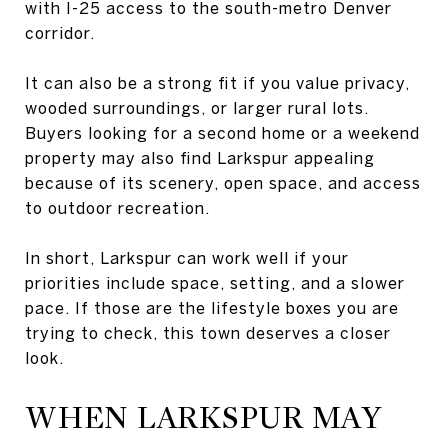
with I-25 access to the south-metro Denver
corridor.
It can also be a strong fit if you value privacy,
wooded surroundings, or larger rural lots.
Buyers looking for a second home or a weekend
property may also find Larkspur appealing
because of its scenery, open space, and access
to outdoor recreation.
In short, Larkspur can work well if your
priorities include space, setting, and a slower
pace. If those are the lifestyle boxes you are
trying to check, this town deserves a closer
look.
WHEN LARKSPUR MAY