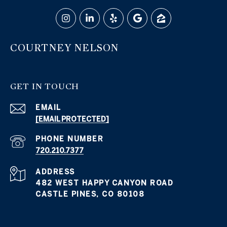
COURTNEY NELSON
GET IN TOUCH
EMAIL
[EMAIL PROTECTED]
PHONE NUMBER
720.210.7377
ADDRESS
482 WEST HAPPY CANYON ROAD
CASTLE PINES, CO 80108