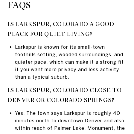
FAQS
IS LARKSPUR, COLORADO A GOOD
PLACE FOR QUIET LIVING?
Larkspur is known for its small-town
foothills setting, wooded surroundings, and
quieter pace, which can make it a strong fit
if you want more privacy and less activity
than a typical suburb.
IS LARKSPUR, COLORADO CLOSE TO
DENVER OR COLORADO SPRINGS?
Yes. The town says Larkspur is roughly 40
minutes north to downtown Denver and also
within reach of Palmer Lake, Monument, the