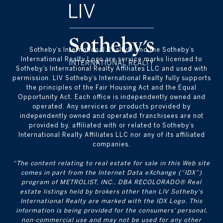
​​​​​Sotheby’s International Realty® and the Sotheby’s
International Realty Logo are service marks licensed to
Sotheby’s International Realty Affiliates LLC and used with
permission. LIV Sotheby’s International Realty fully supports
the principles of the Fair Housing Act and the Equal
Opportunity Act. Each office is independently owned and
operated. Any services or products provided by
independently owned and operated franchisees are not
provided by, affiliated with or related to Sotheby’s
International Realty Affiliates LLC nor any of its affiliated
companies.
“The content relating to real estate for sale in this Web site
comes in part from the Internet Data eXchange (“IDX”)
program of METROLIST, INC., DBA RECOLORADO® Real
estate listings held by brokers other than LIV Sotheby's
International Realty are marked with the IDX Logo. This
information is being provided for the consumers’ personal,
non-commercial use and may not be used for any other