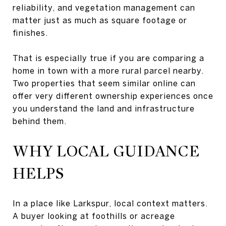
reliability, and vegetation management can
matter just as much as square footage or
finishes.
That is especially true if you are comparing a
home in town with a more rural parcel nearby.
Two properties that seem similar online can
offer very different ownership experiences once
you understand the land and infrastructure
behind them.
WHY LOCAL GUIDANCE
HELPS
In a place like Larkspur, local context matters.
A buyer looking at foothills or acreage