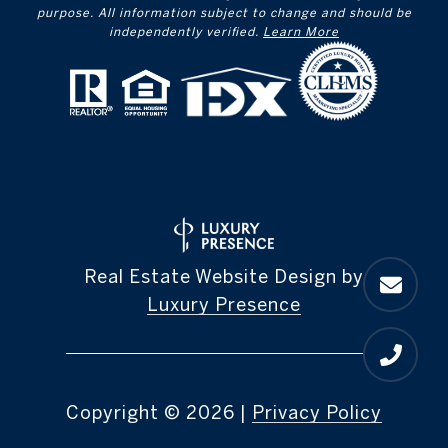
purpose. All information subject to change and should be
independently verified.
Learn More
Real Estate Website Design by
Luxury Presence
Copyright ©
2026
|
Privacy Policy