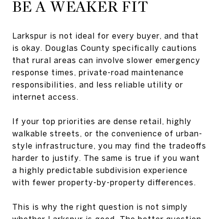
BE A WEAKER FIT
Larkspur is not ideal for every buyer, and that
is okay. Douglas County specifically cautions
that rural areas can involve slower emergency
response times, private-road maintenance
responsibilities, and less reliable utility or
internet access.
If your top priorities are dense retail, highly
walkable streets, or the convenience of urban-
style infrastructure, you may find the tradeoffs
harder to justify. The same is true if you want
a highly predictable subdivision experience
with fewer property-by-property differences.
This is why the right question is not simply
whether Larkspur is good. The better question