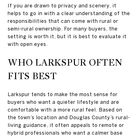
If you are drawn to privacy and scenery, it
helps to go in with a clear understanding of the
responsibilities that can come with rural or
semi-rural ownership. For many buyers, the
setting is worth it, but it is best to evaluate it
with open eyes.
WHO LARKSPUR OFTEN
FITS BEST
Larkspur tends to make the most sense for
buyers who want a quieter lifestyle and are
comfortable with a more rural feel. Based on
the town’s location and Douglas County’s rural-
living guidance, it often appeals to remote or
hybrid professionals who want a calmer base