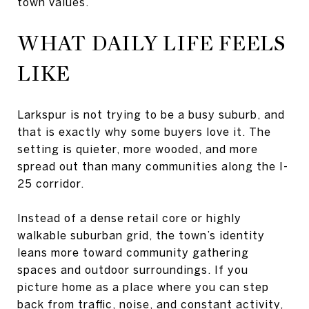
town values.
WHAT DAILY LIFE FEELS
LIKE
Larkspur is not trying to be a busy suburb, and
that is exactly why some buyers love it. The
setting is quieter, more wooded, and more
spread out than many communities along the I-
25 corridor.
Instead of a dense retail core or highly
walkable suburban grid, the town’s identity
leans more toward community gathering
spaces and outdoor surroundings. If you
picture home as a place where you can step
back from traffic, noise, and constant activity,