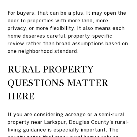
For buyers, that can be a plus. It may open the
door to properties with more land, more
privacy, or more flexibility. It also means each
home deserves careful, property-specific
review rather than broad assumptions based on
one neighborhood standard.
RURAL PROPERTY
QUESTIONS MATTER
HERE
If you are considering acreage or a semi-rural
property near Larkspur, Douglas County’s rural-
living guidance is especially important. The