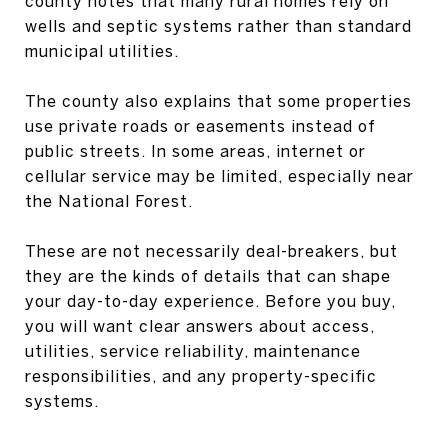
county notes that many rural homes rely on
wells and septic systems rather than standard
municipal utilities.
The county also explains that some properties
use private roads or easements instead of
public streets. In some areas, internet or
cellular service may be limited, especially near
the National Forest.
These are not necessarily deal-breakers, but
they are the kinds of details that can shape
your day-to-day experience. Before you buy,
you will want clear answers about access,
utilities, service reliability, maintenance
responsibilities, and any property-specific
systems.