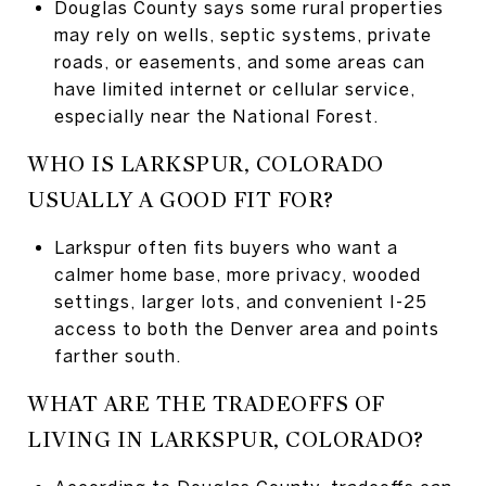
Douglas County says some rural properties
may rely on wells, septic systems, private
roads, or easements, and some areas can
have limited internet or cellular service,
especially near the National Forest.
WHO IS LARKSPUR, COLORADO
USUALLY A GOOD FIT FOR?
Larkspur often fits buyers who want a
calmer home base, more privacy, wooded
settings, larger lots, and convenient I-25
access to both the Denver area and points
farther south.
WHAT ARE THE TRADEOFFS OF
LIVING IN LARKSPUR, COLORADO?