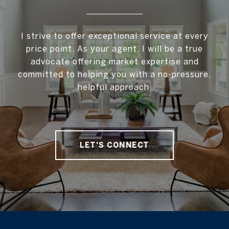
I strive to offer exceptional service at every
price point. As your agent, I will be a true
advocate offering market expertise and
committed to helping you with a no-pressure,
helpful approach.
LET'S CONNECT