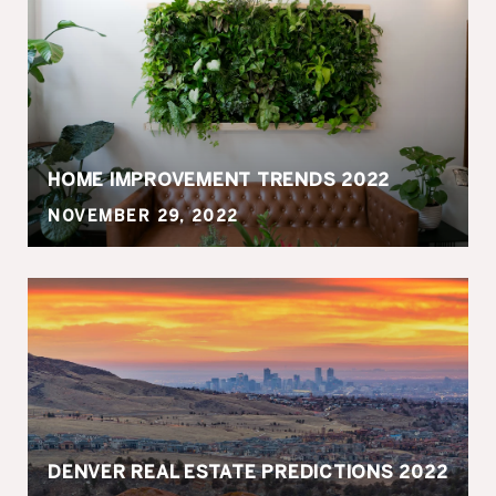
HOME IMPROVEMENT TRENDS 2022
NOVEMBER 29, 2022
DENVER REAL ESTATE PREDICTIONS 2022