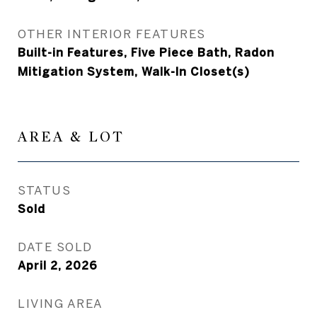
OTHER INTERIOR FEATURES
Built-in Features, Five Piece Bath, Radon
Mitigation System, Walk-In Closet(s)
AREA & LOT
STATUS
Sold
DATE SOLD
April 2, 2026
LIVING AREA