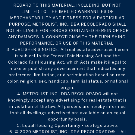
REGARD TO THIS MATERIAL, INCLUDING, BUT NOT
LIMITED TO, THE IMPLIED WARRANTIES OF
MERCHANTABILITY AND FITNESS FOR A PARTICULAR
PURPOSE. METROLIST, INC., DBA RECOLORADO SHALL
NOT BE LIABLE FOR ERRORS CONTAINED HEREIN OR FOR
ANY DAMAGES IN CONNECTION WITH THE FURNISHING,
PERFORMANCE, OR USE OF THIS MATERIAL.
3. PUBLISHER’S NOTICE: All real estate advertised herein
is subject to the Federal Fair Housing Act and the
Colorado Fair Housing Act, which Acts make it illegal to
make or publish any advertisement that indicates any
preference, limitation, or discrimination based on race,
color, religion, sex, handicap, familial status, or national
origin.
4. METROLIST, INC., DBA RECOLORADO will not
knowingly accept any advertising for real estate that is
in violation of the law. All persons are hereby informed
that all dwellings advertised are available on an equal
opportunity basis.
5. Equal Housing Opportunity - see logo above.
6. © 2020 METROLIST, INC., DBA RECOLORADO® – All