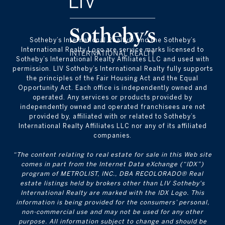
​​​​​Sotheby’s International Realty® and the Sotheby’s
International Realty Logo are service marks licensed to
Sotheby’s International Realty Affiliates LLC and used with
permission. LIV Sotheby’s International Realty fully supports
the principles of the Fair Housing Act and the Equal
Opportunity Act. Each office is independently owned and
operated. Any services or products provided by
independently owned and operated franchisees are not
provided by, affiliated with or related to Sotheby’s
International Realty Affiliates LLC nor any of its affiliated
companies.
“The content relating to real estate for sale in this Web site
comes in part from the Internet Data eXchange (“IDX”)
program of METROLIST, INC., DBA RECOLORADO® Real
estate listings held by brokers other than LIV Sotheby's
International Realty are marked with the IDX Logo. This
information is being provided for the consumers’ personal,
non-commercial use and may not be used for any other
purpose. All information subject to change and should be