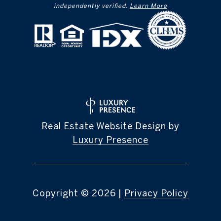
independently verified.
Learn More
Real Estate Website Design by
Luxury Presence
Copyright ©
2026
|
Privacy Policy