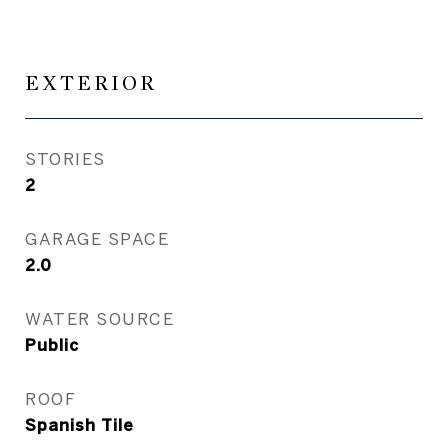
EXTERIOR
STORIES
2
GARAGE SPACE
2.0
WATER SOURCE
Public
ROOF
Spanish Tile