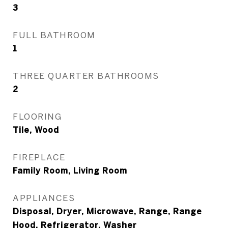
3
FULL BATHROOM
1
THREE QUARTER BATHROOMS
2
FLOORING
Tile, Wood
FIREPLACE
Family Room, Living Room
APPLIANCES
Disposal, Dryer, Microwave, Range, Range
Hood, Refrigerator, Washer