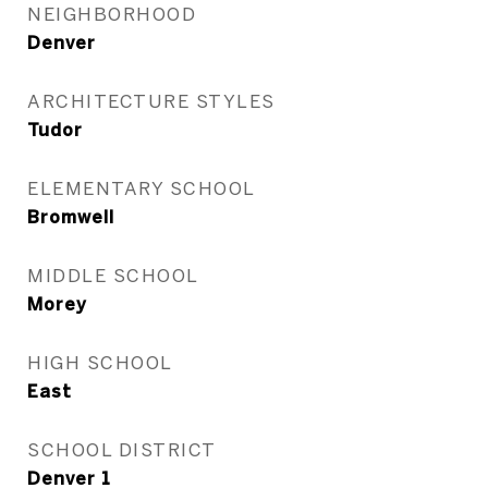
NEIGHBORHOOD
Denver
ARCHITECTURE STYLES
Tudor
ELEMENTARY SCHOOL
Bromwell
MIDDLE SCHOOL
Morey
HIGH SCHOOL
East
SCHOOL DISTRICT
Denver 1