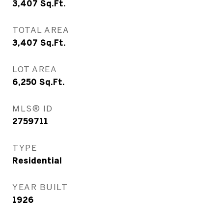
3,407
Sq.Ft.
TOTAL AREA
3,407
Sq.Ft.
LOT AREA
6,250
Sq.Ft.
MLS® ID
2759711
TYPE
Residential
YEAR BUILT
1926