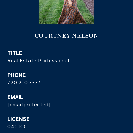
COURTNEY NELSON
TITLE
Real Estate Professional
PHONE
720.210.7377
EMAIL
[email protected]
046166