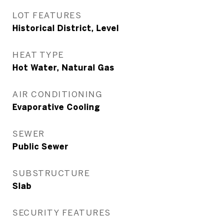
LOT FEATURES
Historical District, Level
HEAT TYPE
Hot Water, Natural Gas
AIR CONDITIONING
Evaporative Cooling
SEWER
Public Sewer
SUBSTRUCTURE
Slab
SECURITY FEATURES