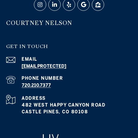
COURTNEY NELSON
GET IN TOUCH
EMAIL
[EMAIL PROTECTED]
PHONE NUMBER
720.210.7377
ADDRESS
482 WEST HAPPY CANYON ROAD
CASTLE PINES, CO 80108