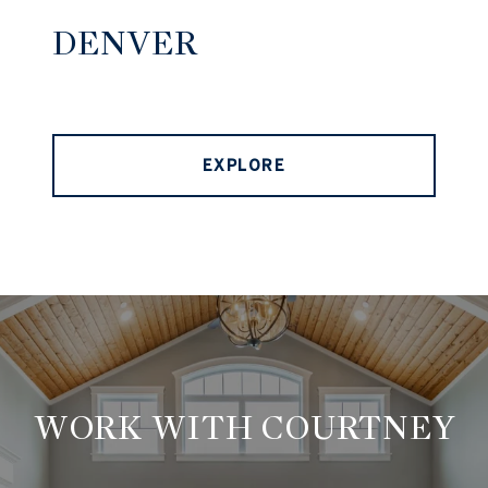
DENVER
EXPLORE
WORK WITH COURTNEY