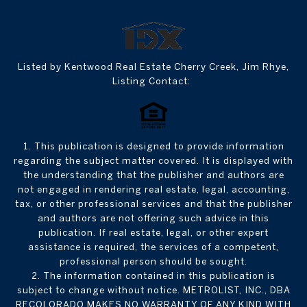
Listed by Kentwood Real Estate Cherry Creek, Jim Rhye,
Listing Contact:
1. This publication is designed to provide information
regarding the subject matter covered. It is displayed with
the understanding that the publisher and authors are
not engaged in rendering real estate, legal, accounting,
tax, or other professional services and that the publisher
and authors are not offering such advice in this
publication. If real estate, legal, or other expert
assistance is required, the services of a competent,
professional person should be sought.
2. The information contained in this publication is
subject to change without notice. METROLIST, INC., DBA
RECOLORADO MAKES NO WARRANTY OF ANY KIND WITH