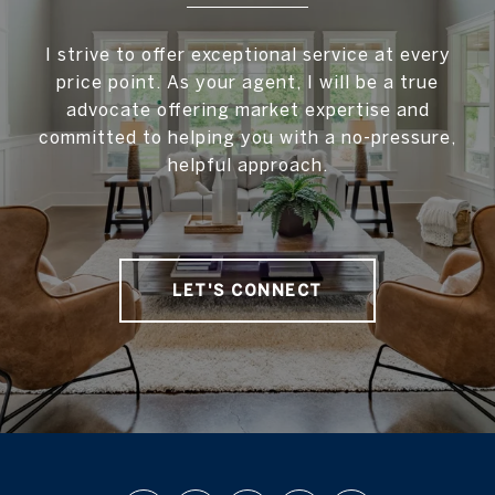
I strive to offer exceptional service at every
price point. As your agent, I will be a true
advocate offering market expertise and
committed to helping you with a no-pressure,
helpful approach.
LET'S CONNECT