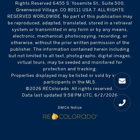
Rights Reserved 6455 S. Yosemite St., Suite 500,
Greenwood Village, CO 80111 USA 7. ALL RIGHTS
RESERVED WORLDWIDE. No part of this publication may
be reproduced, adapted, translated, stored in a retrieval
system or transmitted in any form or by any means,
electronic, mechanical, photocopying, recording, or
otherwise, without the prior written permission of the
publisher. The information contained herein including
but not limited to all text, photographs, digital images,
virtual tours, may be seeded and monitored for
protection and tracking.
Properties displayed may be listed or sold by various
participants in the MLS.
©2026 REColorado. All rights reserved.
Data last updated 9:58 PM UTC, 6/2/2026
DMCA Notice