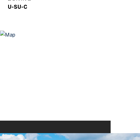
U-SU-C