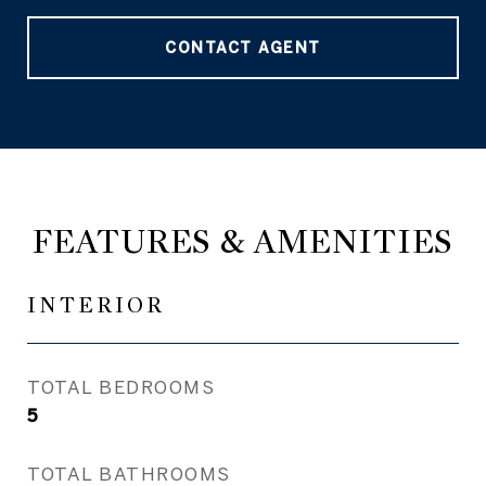
CONTACT AGENT
FEATURES & AMENITIES
INTERIOR
TOTAL BEDROOMS
5
TOTAL BATHROOMS