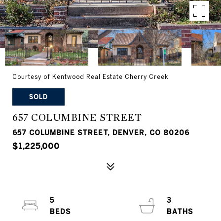
Courtesy of Kentwood Real Estate Cherry Creek
SOLD
657 COLUMBINE STREET
657 COLUMBINE STREET, DENVER, CO 80206
$1,225,000
5
3