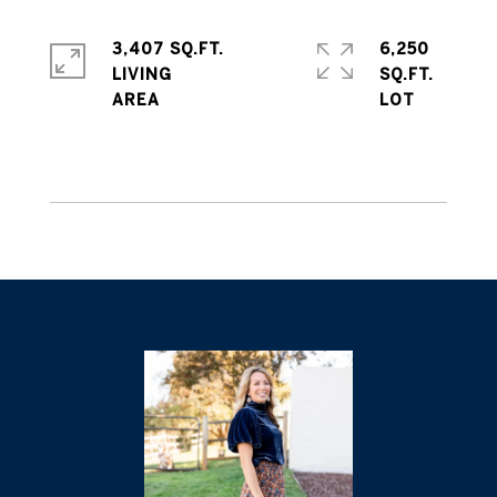
3,407 SQ.FT.
6,250
LIVING
SQ.FT.