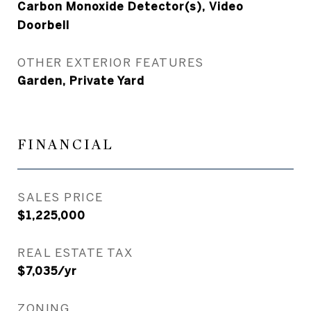
Carbon Monoxide Detector(s), Video
Doorbell
OTHER EXTERIOR FEATURES
Garden, Private Yard
FINANCIAL
SALES PRICE
$1,225,000
REAL ESTATE TAX
$7,035/yr
ZONING