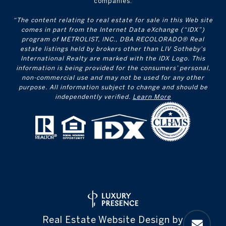
companies.
“The content relating to real estate for sale in this Web site
comes in part from the Internet Data eXchange (“IDX”)
program of METROLIST, INC., DBA RECOLORADO® Real
estate listings held by brokers other than LIV Sotheby's
International Realty are marked with the IDX Logo. This
information is being provided for the consumers’ personal,
non-commercial use and may not be used for any other
purpose. All information subject to change and should be
independently verified.
Learn More
Real Estate Website Design by