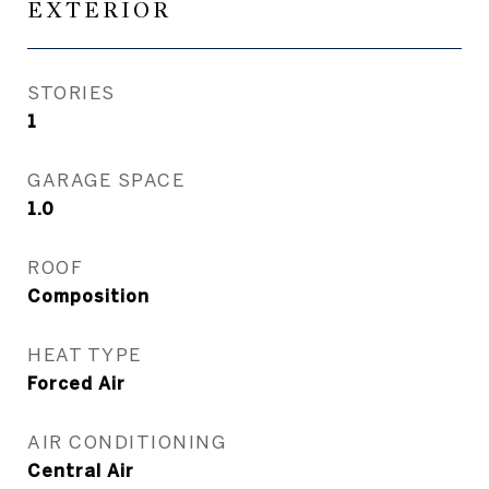
EXTERIOR
STORIES
1
GARAGE SPACE
1.0
ROOF
Composition
HEAT TYPE
Forced Air
AIR CONDITIONING
Central Air