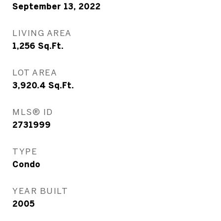
September 13, 2022
LIVING AREA
1,256
Sq.Ft.
LOT AREA
3,920.4
Sq.Ft.
MLS® ID
2731999
TYPE
Condo
YEAR BUILT
2005