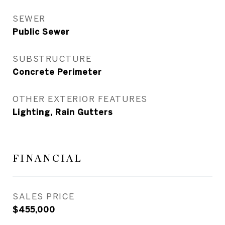
SEWER
Public Sewer
SUBSTRUCTURE
Concrete Perimeter
OTHER EXTERIOR FEATURES
Lighting, Rain Gutters
FINANCIAL
SALES PRICE
$455,000