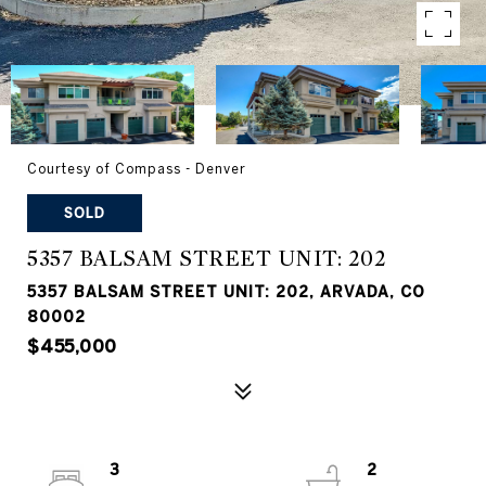
Courtesy of Compass - Denver
SOLD
5357 BALSAM STREET UNIT: 202
5357 BALSAM STREET UNIT: 202, ARVADA, CO
80002
$455,000
3
2