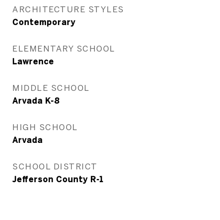
ARCHITECTURE STYLES
Contemporary
ELEMENTARY SCHOOL
Lawrence
MIDDLE SCHOOL
Arvada K-8
HIGH SCHOOL
Arvada
SCHOOL DISTRICT
Jefferson County R-1