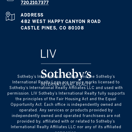
720.210.7377
ADDRESS
482 WEST HAPPY CANYON ROAD
CASTLE PINES, CO 80108
​​​​​Sotheby’s International Realty® and the Sotheby’s
International Realty Logo are service marks licensed to
Sotheby’s International Realty Affiliates LLC and used with
permission. LIV Sotheby’s International Realty fully supports
the principles of the Fair Housing Act and the Equal
Opportunity Act. Each office is independently owned and
operated. Any services or products provided by
independently owned and operated franchisees are not
provided by, affiliated with or related to Sotheby’s
International Realty Affiliates LLC nor any of its affiliated