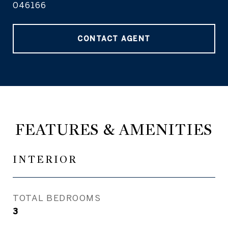
046166
CONTACT AGENT
FEATURES & AMENITIES
INTERIOR
TOTAL BEDROOMS
3