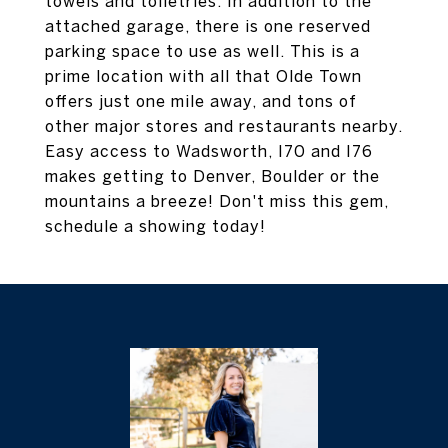
towels and toiletries. In addition to the
attached garage, there is one reserved
parking space to use as well. This is a
prime location with all that Olde Town
offers just one mile away, and tons of
other major stores and restaurants nearby.
Easy access to Wadsworth, I70 and I76
makes getting to Denver, Boulder or the
mountains a breeze! Don't miss this gem,
schedule a showing today!