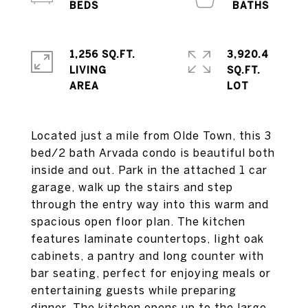
1,256 SQ.FT.
3,920.4
LIVING
SQ.FT.
Located just a mile from Olde Town, this 3
bed/2 bath Arvada condo is beautiful both
inside and out. Park in the attached 1 car
garage, walk up the stairs and step
through the entry way into this warm and
spacious open floor plan. The kitchen
features laminate countertops, light oak
cabinets, a pantry and long counter with
bar seating, perfect for enjoying meals or
entertaining guests while preparing
dinner. The kitchen opens up to the large