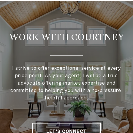
WORK WITH COURTNEY
I strive to offer exceptional service at every
price point. As your agent, I will be a true
advocate offering market expertise and
committed to helping you with a no-pressure,
helpful approach.
LET'S CONNECT