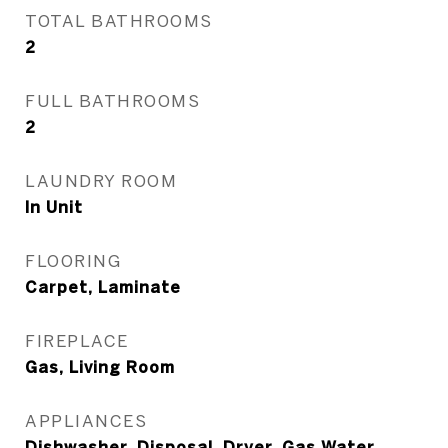
TOTAL BATHROOMS
2
FULL BATHROOMS
2
LAUNDRY ROOM
In Unit
FLOORING
Carpet, Laminate
FIREPLACE
Gas, Living Room
APPLIANCES
Dishwasher, Disposal, Dryer, Gas Water