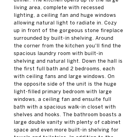
living area, complete with recessed
lighting, a ceiling fan and huge windows
allowing natural light to radiate in. Cozy
up in front of the gorgeous stone fireplace
surrounded by built-in shelving. Around
the corner from the kitchen you'll find the
spacious laundry room with built-in
shelving and natural light. Down the hall is
the first full bath and 2 bedrooms, each
with ceiling fans and large windows. On
the opposite side of the unit is the huge
light-filled primary bedroom with large
windows, a ceiling fan and ensuite full
bath with a spacious walk-in closet with
shelves and hooks. The bathroom boasts a
large double vanity with plenty of cabinet
space and even more built-in shelving for