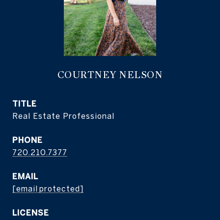
COURTNEY NELSON
TITLE
Real Estate Professional
PHONE
720.210.7377
EMAIL
[email protected]