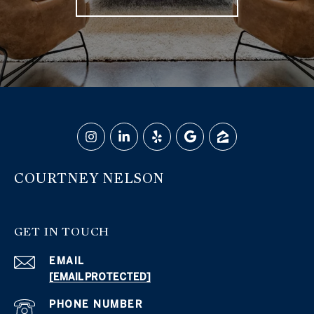
COURTNEY NELSON
GET IN TOUCH
EMAIL
[EMAIL PROTECTED]
PHONE NUMBER