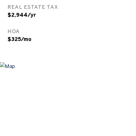
REAL ESTATE TAX
$2,944/yr
HOA
$325/mo