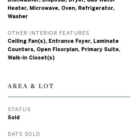
Heater, Microwave, Oven, Refrigerator,
Washer
OTHER INTERIOR FEATURES
Ceiling Fan(s), Entrance Foyer, Laminate
Counters, Open Floorplan, Primary Suite,
Walk-In Closet(s)
AREA & LOT
STATUS
Sold
DATE SOLD