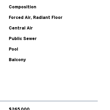
Composition
Forced Air, Radiant Floor
Central Air
Public Sewer
Pool
Balcony
$265,000