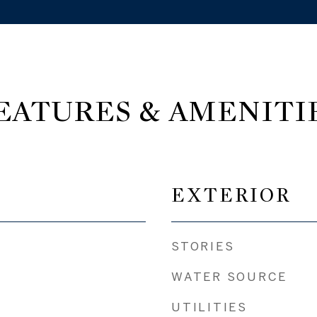
EATURES & AMENITI
EXTERIOR
STORIES
WATER SOURCE
UTILITIES