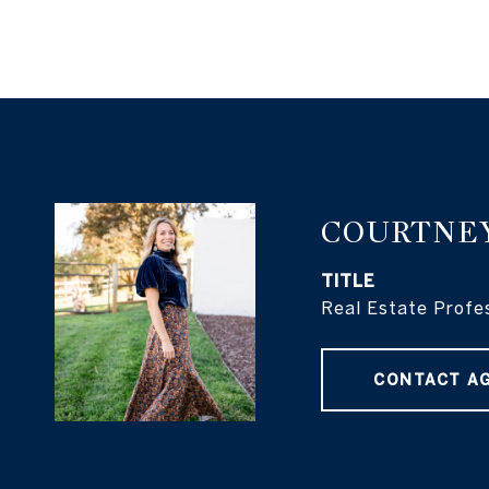
COURTNE
TITLE
Real Estate Profe
CONTACT A