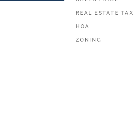
REAL ESTATE TAX
HOA
ZONING