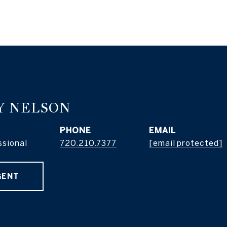
Y NELSON
PHONE
EMAIL
ssional
720.210.7377
[email protected]
GENT