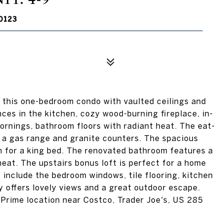
0123
 this one-bedroom condo with vaulted ceilings and
ances in the kitchen, cozy wood-burning fireplace, in-
 mornings, bathroom floors with radiant heat. The eat-
, a gas range and granite counters. The spacious
 for a king bed. The renovated bathroom features a
heat. The upstairs bonus loft is perfect for a home
 include the bedroom windows, tile flooring, kitchen
 offers lovely views and a great outdoor escape.
Prime location near Costco, Trader Joe's, US 285