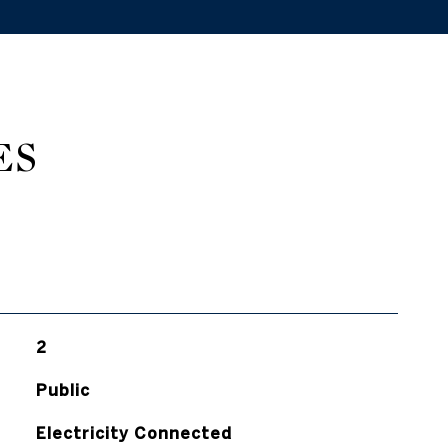
ES
2
Public
Electricity Connected