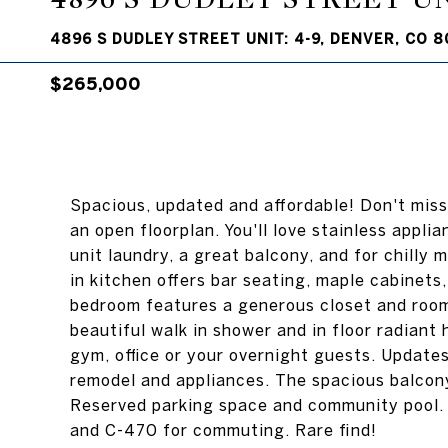
4896 S DUDLEY STREET UNIT: 4-9, DENVER, CO 8
$265,000
Spacious, updated and affordable! Don't miss
an open floorplan. You'll love stainless appli
unit laundry, a great balcony, and for chilly
in kitchen offers bar seating, maple cabinets
bedroom features a generous closet and room
beautiful walk in shower and in floor radiant 
gym, office or your overnight guests. Updates
remodel and appliances. The spacious balcony
Reserved parking space and community pool. 
and C-470 for commuting. Rare find!