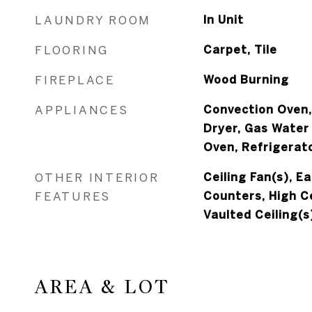
LAUNDRY ROOM
In Unit
FLOORING
Carpet, Tile
FIREPLACE
Wood Burning
APPLIANCES
Convection Oven,
Dryer, Gas Water
Oven, Refrigerat
OTHER INTERIOR
Ceiling Fan(s), E
FEATURES
Counters, High Ce
Vaulted Ceiling(s
AREA & LOT