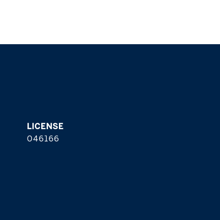
046166