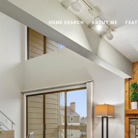
HOME SEARCH
ABOUT ME
FEAT