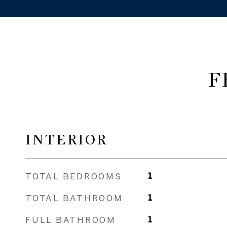
F
INTERIOR
TOTAL BEDROOMS
1
TOTAL BATHROOM
1
FULL BATHROOM
1