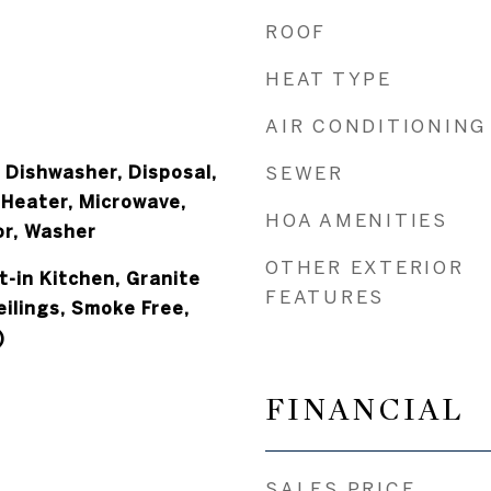
ROOF
HEAT TYPE
AIR CONDITIONING
 Dishwasher, Disposal,
SEWER
 Heater, Microwave,
HOA AMENITIES
or, Washer
OTHER EXTERIOR
at-in Kitchen, Granite
FEATURES
ilings, Smoke Free,
)
FINANCIAL
SALES PRICE