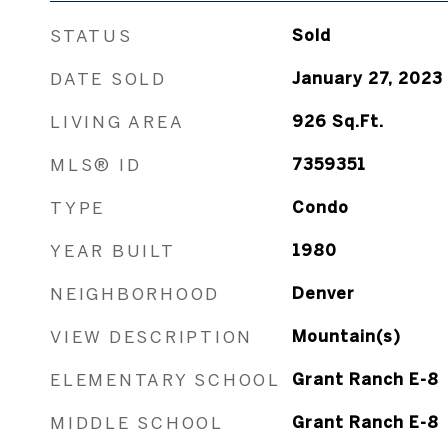
STATUS
Sold
DATE SOLD
January 27, 2023
LIVING AREA
926
Sq.Ft.
MLS® ID
7359351
TYPE
Condo
YEAR BUILT
1980
NEIGHBORHOOD
Denver
VIEW DESCRIPTION
Mountain(s)
ELEMENTARY SCHOOL
Grant Ranch E-8
MIDDLE SCHOOL
Grant Ranch E-8