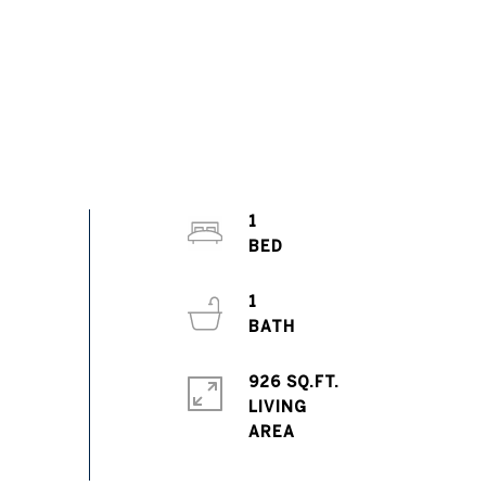
1
1
926 SQ.FT.
LIVING