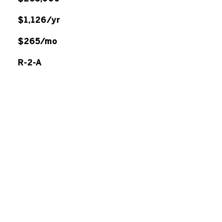
$1,126/yr
$265/mo
R-2-A