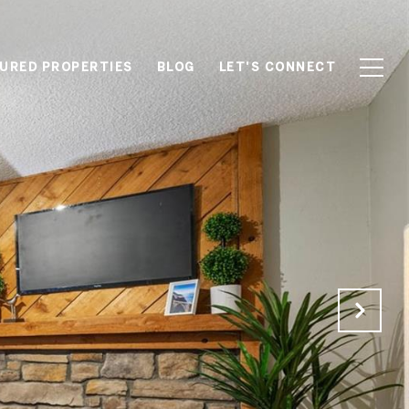
URED PROPERTIES
BLOG
LET'S CONNECT