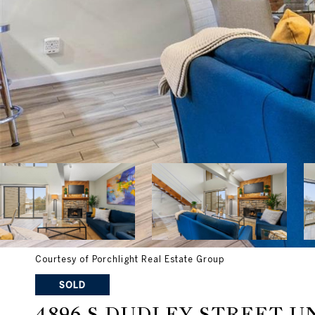
Courtesy of Porchlight Real Estate Group
SOLD
4896 S DUDLEY STREET UN