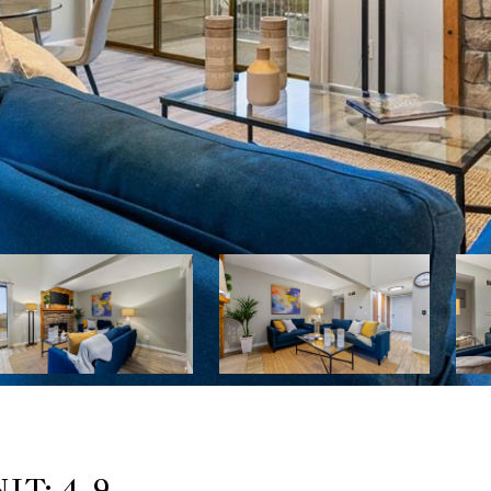
IT: 4-9