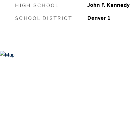
HIGH SCHOOL
John F. Kennedy
SCHOOL DISTRICT
Denver 1