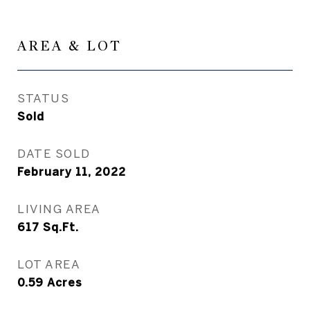
AREA & LOT
STATUS
Sold
DATE SOLD
February 11, 2022
LIVING AREA
617
Sq.Ft.
LOT AREA
0.59
Acres