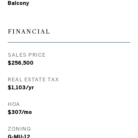
Balcony
FINANCIAL
SALES PRICE
$256,500
REAL ESTATE TAX
$1,103/yr
HOA
$307/mo
ZONING
G-MU-12