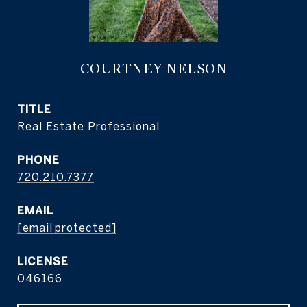
COURTNEY NELSON
TITLE
Real Estate Professional
PHONE
720.210.7377
EMAIL
[email protected]
046166