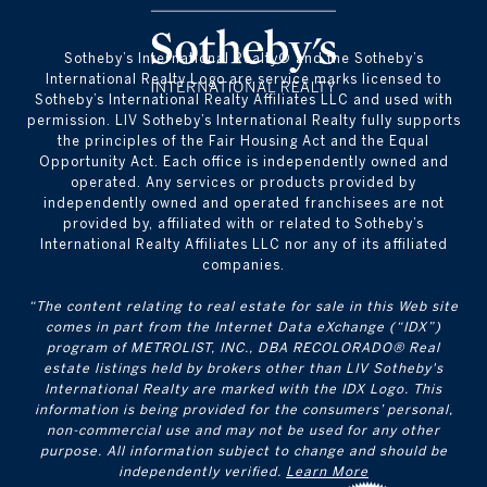
​​​​​Sotheby’s International Realty® and the Sotheby’s
International Realty Logo are service marks licensed to
Sotheby’s International Realty Affiliates LLC and used with
permission. LIV Sotheby’s International Realty fully supports
the principles of the Fair Housing Act and the Equal
Opportunity Act. Each office is independently owned and
operated. Any services or products provided by
independently owned and operated franchisees are not
provided by, affiliated with or related to Sotheby’s
International Realty Affiliates LLC nor any of its affiliated
companies.
“The content relating to real estate for sale in this Web site
comes in part from the Internet Data eXchange (“IDX”)
program of METROLIST, INC., DBA RECOLORADO® Real
estate listings held by brokers other than LIV Sotheby's
International Realty are marked with the IDX Logo. This
information is being provided for the consumers’ personal,
non-commercial use and may not be used for any other
purpose. All information subject to change and should be
independently verified.
Learn More