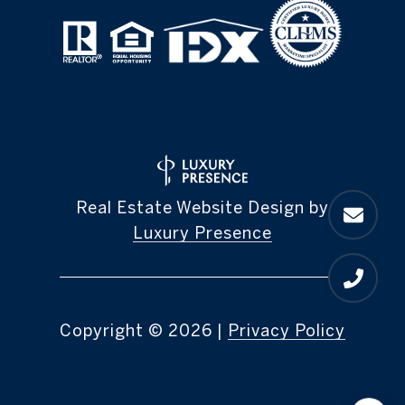
Real Estate Website Design by
Luxury Presence
Copyright ©
2026
|
Privacy Policy