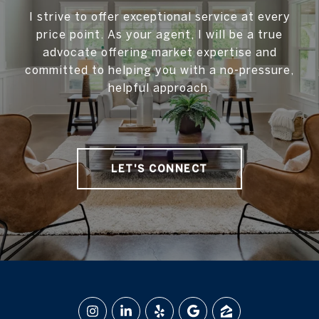
I strive to offer exceptional service at every
price point. As your agent, I will be a true
advocate offering market expertise and
committed to helping you with a no-pressure,
helpful approach.
LET'S CONNECT