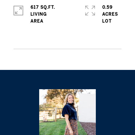
617 SQ.FT.
0.59
LIVING
ACRES