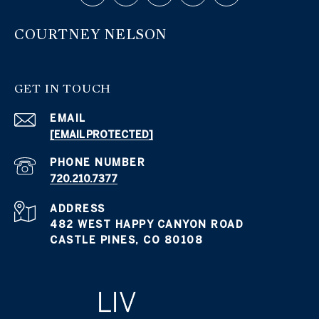
COURTNEY NELSON
GET IN TOUCH
EMAIL
[EMAIL PROTECTED]
PHONE NUMBER
720.210.7377
ADDRESS
482 WEST HAPPY CANYON ROAD
CASTLE PINES, CO 80108