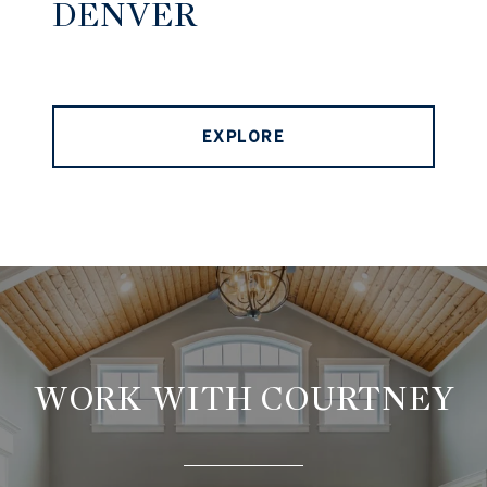
DENVER
EXPLORE
WORK WITH COURTNEY