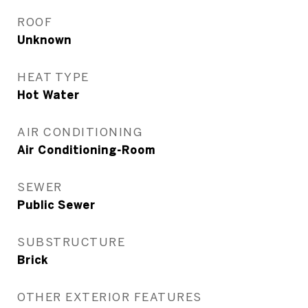
ROOF
Unknown
HEAT TYPE
Hot Water
AIR CONDITIONING
Air Conditioning-Room
SEWER
Public Sewer
SUBSTRUCTURE
Brick
OTHER EXTERIOR FEATURES