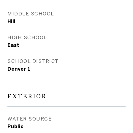
MIDDLE SCHOOL
Hill
HIGH SCHOOL
East
SCHOOL DISTRICT
Denver 1
EXTERIOR
WATER SOURCE
Public