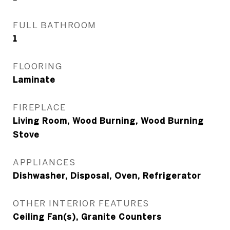
FULL BATHROOM
1
FLOORING
Laminate
FIREPLACE
Living Room, Wood Burning, Wood Burning
Stove
APPLIANCES
Dishwasher, Disposal, Oven, Refrigerator
OTHER INTERIOR FEATURES
Ceiling Fan(s), Granite Counters