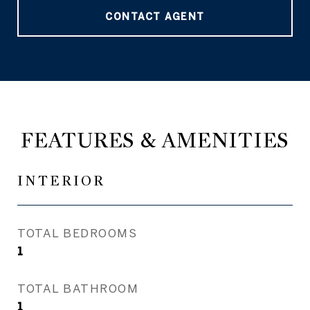
CONTACT AGENT
FEATURES & AMENITIES
INTERIOR
TOTAL BEDROOMS
1
TOTAL BATHROOM
1