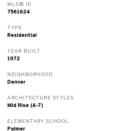
MLS® ID
7561624
TYPE
Residential
YEAR BUILT
1972
NEIGHBORHOOD
Denver
ARCHITECTURE STYLES
Mid Rise (4-7)
ELEMENTARY SCHOOL
Palmer