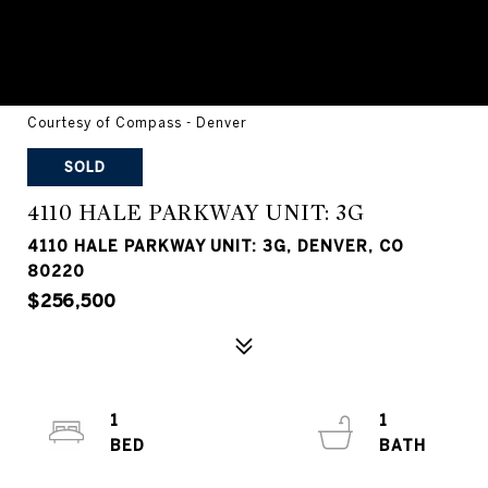
Courtesy of Compass - Denver
SOLD
4110 HALE PARKWAY UNIT: 3G
4110 HALE PARKWAY UNIT: 3G, DENVER, CO
80220
$256,500
1
1