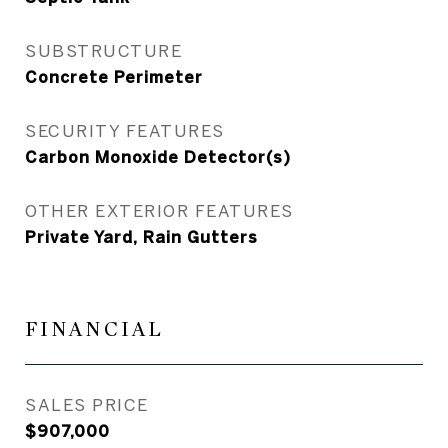
SUBSTRUCTURE
Concrete Perimeter
SECURITY FEATURES
Carbon Monoxide Detector(s)
OTHER EXTERIOR FEATURES
Private Yard, Rain Gutters
FINANCIAL
SALES PRICE
$907,000