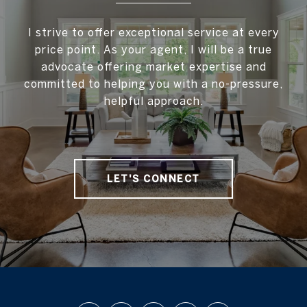
I strive to offer exceptional service at every
price point. As your agent, I will be a true
advocate offering market expertise and
committed to helping you with a no-pressure,
helpful approach.
LET'S CONNECT