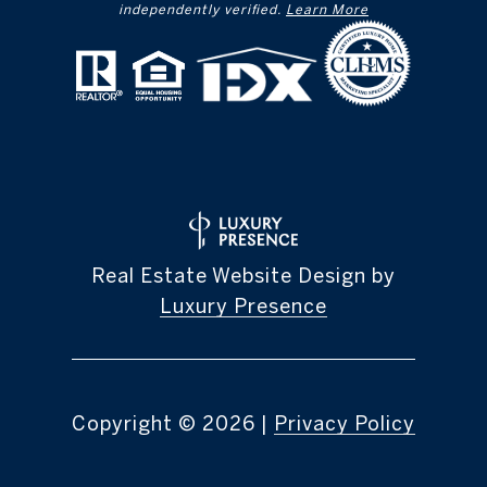
independently verified.
Learn More
Real Estate Website Design by
Luxury Presence
Copyright ©
2026
|
Privacy Policy