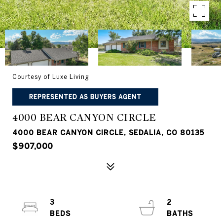
Courtesy of Luxe Living
REPRESENTED AS BUYERS AGENT
4000 BEAR CANYON CIRCLE
4000 BEAR CANYON CIRCLE, SEDALIA, CO 80135
$907,000
3
2