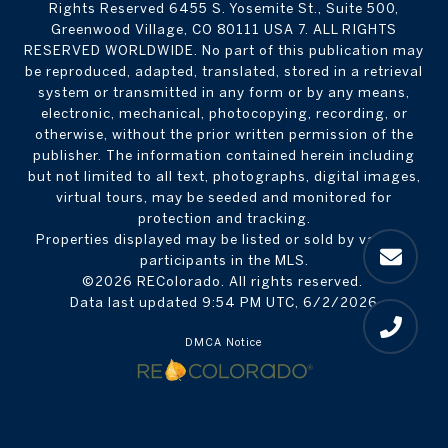
Rights Reserved 6455 S. Yosemite St., Suite 500,
Greenwood Village, CO 80111 USA 7. ALL RIGHTS
RESERVED WORLDWIDE. No part of this publication may
be reproduced, adapted, translated, stored in a retrieval
system or transmitted in any form or by any means,
electronic, mechanical, photocopying, recording, or
otherwise, without the prior written permission of the
publisher. The information contained herein including
but not limited to all text, photographs, digital images,
virtual tours, may be seeded and monitored for
protection and tracking.
Properties displayed may be listed or sold by various
participants in the MLS.
©2026 REColorado. All rights reserved.
Data last updated 9:54 PM UTC, 6/2/2026
DMCA Notice