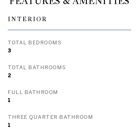
FEATURES & AMENITIES
INTERIOR
TOTAL BEDROOMS
3
TOTAL BATHROOMS
2
FULL BATHROOM
1
THREE QUARTER BATHROOM
1