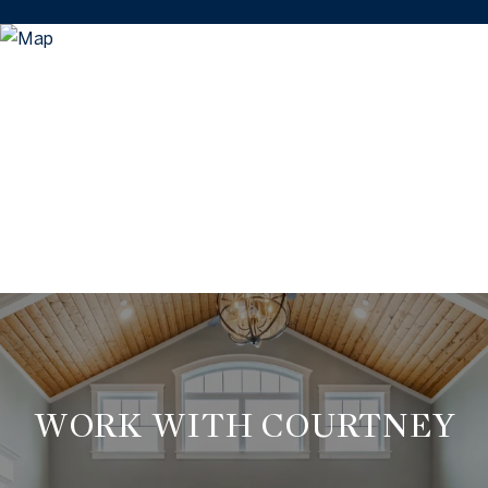
WORK WITH COURTNEY