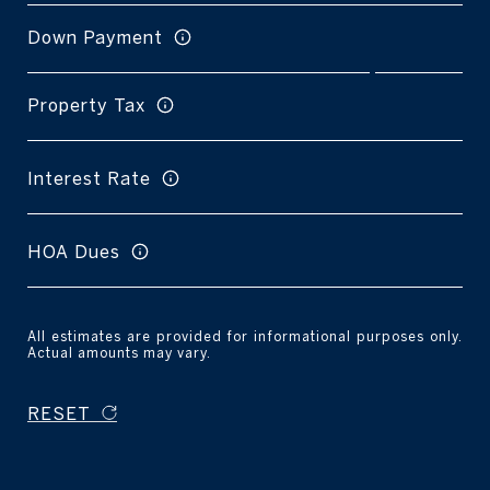
Down Payment
Property Tax
Interest Rate
HOA Dues
All estimates are provided for informational purposes only.
Actual amounts may vary.
RESET