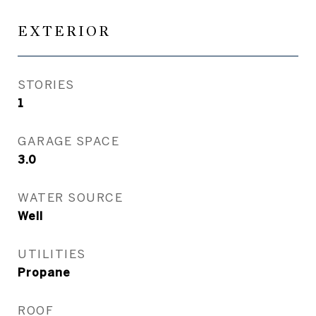
EXTERIOR
STORIES
1
GARAGE SPACE
3.0
WATER SOURCE
Well
UTILITIES
Propane
ROOF