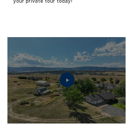
your private tour today!