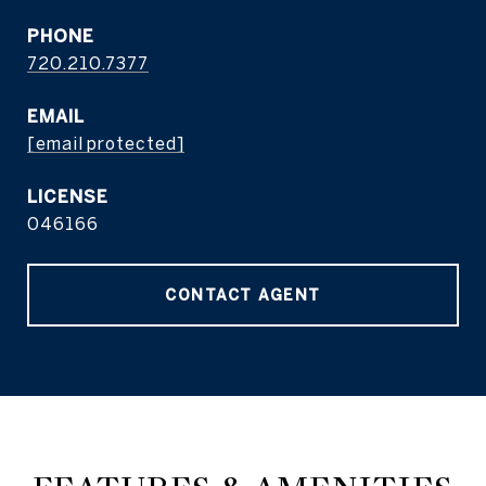
PHONE
720.210.7377
EMAIL
[email protected]
046166
CONTACT AGENT