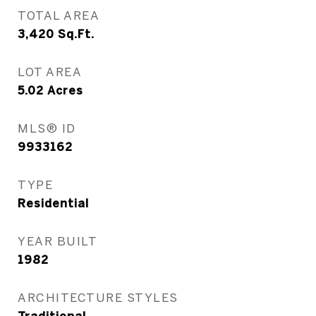
TOTAL AREA
3,420
Sq.Ft.
LOT AREA
5.02
Acres
MLS® ID
9933162
TYPE
Residential
YEAR BUILT
1982
ARCHITECTURE STYLES