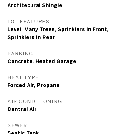
Architecural Shingle
LOT FEATURES
Level, Many Trees, Sprinklers In Front,
Sprinklers In Rear
PARKING
Concrete, Heated Garage
HEAT TYPE
Forced Air, Propane
AIR CONDITIONING
Central Air
SEWER
Septic Tank