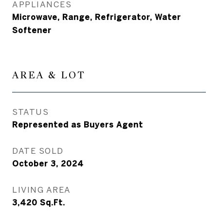
APPLIANCES
Microwave, Range, Refrigerator, Water
Softener
AREA & LOT
STATUS
Represented as Buyers Agent
DATE SOLD
October 3, 2024
LIVING AREA
3,420
Sq.Ft.