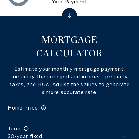
Your Payment
MORTGAGE
CALCULATOR
Estimate your monthly mortgage payment,
including the principal and interest, property
taxes, and HOA. Adjust the values to generate
a more accurate rate.
Home Price
Term