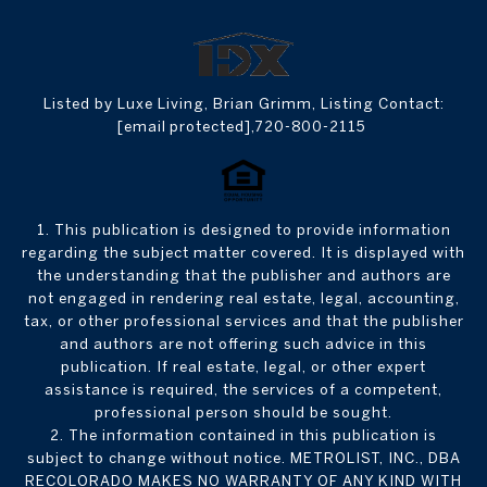
Listed by Luxe Living, Brian Grimm, Listing Contact:
[email protected]
,720-800-2115
1. This publication is designed to provide information
regarding the subject matter covered. It is displayed with
the understanding that the publisher and authors are
not engaged in rendering real estate, legal, accounting,
tax, or other professional services and that the publisher
and authors are not offering such advice in this
publication. If real estate, legal, or other expert
assistance is required, the services of a competent,
professional person should be sought.
2. The information contained in this publication is
subject to change without notice. METROLIST, INC., DBA
RECOLORADO MAKES NO WARRANTY OF ANY KIND WITH