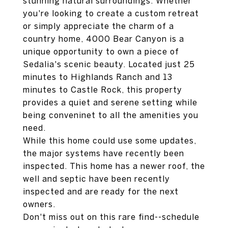
stunning natural surroundings. Whether
you're looking to create a custom retreat
or simply appreciate the charm of a
country home, 4000 Bear Canyon is a
unique opportunity to own a piece of
Sedalia's scenic beauty. Located just 25
minutes to Highlands Ranch and 13
minutes to Castle Rock, this property
provides a quiet and serene setting while
being conveninet to all the amenities you
need.
While this home could use some updates,
the major systems have recently been
inspected. This home has a newer roof, the
well and septic have been recently
inspected and are ready for the next
owners.
Don't miss out on this rare find--schedule