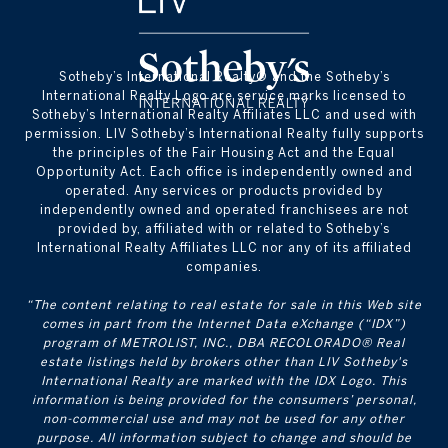
​​​​​Sotheby’s International Realty® and the Sotheby’s
International Realty Logo are service marks licensed to
Sotheby’s International Realty Affiliates LLC and used with
permission. LIV Sotheby’s International Realty fully supports
the principles of the Fair Housing Act and the Equal
Opportunity Act. Each office is independently owned and
operated. Any services or products provided by
independently owned and operated franchisees are not
provided by, affiliated with or related to Sotheby’s
International Realty Affiliates LLC nor any of its affiliated
companies.
“The content relating to real estate for sale in this Web site
comes in part from the Internet Data eXchange (“IDX”)
program of METROLIST, INC., DBA RECOLORADO® Real
estate listings held by brokers other than LIV Sotheby's
International Realty are marked with the IDX Logo. This
information is being provided for the consumers’ personal,
non-commercial use and may not be used for any other
purpose. All information subject to change and should be