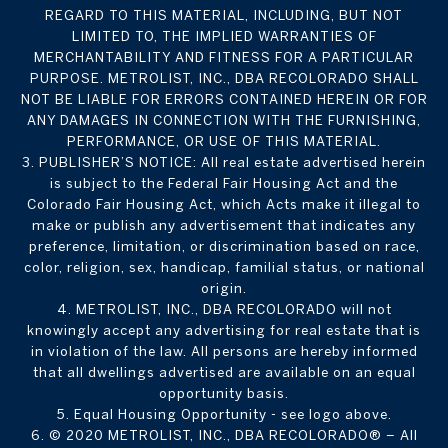
REGARD TO THIS MATERIAL, INCLUDING, BUT NOT
LIMITED TO, THE IMPLIED WARRANTIES OF
MERCHANTABILITY AND FITNESS FOR A PARTICULAR
PURPOSE. METROLIST, INC., DBA RECOLORADO SHALL
NOT BE LIABLE FOR ERRORS CONTAINED HEREIN OR FOR
ANY DAMAGES IN CONNECTION WITH THE FURNISHING,
PERFORMANCE, OR USE OF THIS MATERIAL.
3. PUBLISHER’S NOTICE: All real estate advertised herein
is subject to the Federal Fair Housing Act and the
Colorado Fair Housing Act, which Acts make it illegal to
make or publish any advertisement that indicates any
preference, limitation, or discrimination based on race,
color, religion, sex, handicap, familial status, or national
origin.
4. METROLIST, INC., DBA RECOLORADO will not
knowingly accept any advertising for real estate that is
in violation of the law. All persons are hereby informed
that all dwellings advertised are available on an equal
opportunity basis.
5. Equal Housing Opportunity - see logo above.
6. © 2020 METROLIST, INC., DBA RECOLORADO® – All