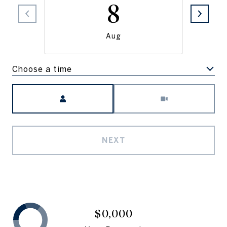
8
Aug
Choose a time
Meeting Type
NEXT
$0,000