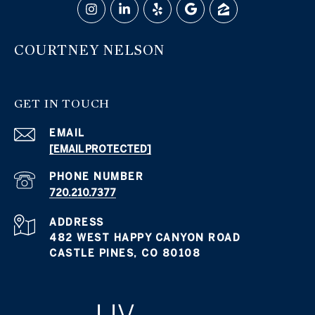
COURTNEY NELSON
GET IN TOUCH
EMAIL
[EMAIL PROTECTED]
PHONE NUMBER
720.210.7377
ADDRESS
482 WEST HAPPY CANYON ROAD
CASTLE PINES, CO 80108