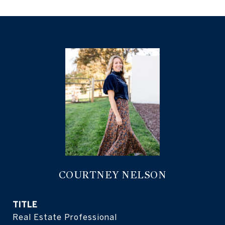
COURTNEY NELSON
TITLE
Real Estate Professional