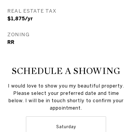
REAL ESTATE TAX
$1,875/yr
ZONING
RR
SCHEDULE A SHOWING
I would love to show you my beautiful property.
Please select your preferred date and time
below. I will be in touch shortly to confirm your
appointment.
Saturday