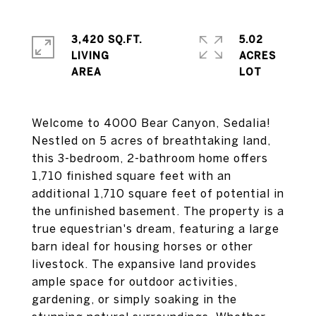
3,420 SQ.FT.
5.02
LIVING
ACRES
Welcome to 4000 Bear Canyon, Sedalia!
Nestled on 5 acres of breathtaking land,
this 3-bedroom, 2-bathroom home offers
1,710 finished square feet with an
additional 1,710 square feet of potential in
the unfinished basement. The property is a
true equestrian's dream, featuring a large
barn ideal for housing horses or other
livestock. The expansive land provides
ample space for outdoor activities,
gardening, or simply soaking in the