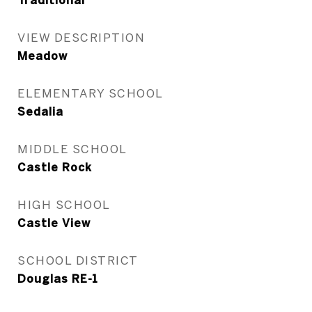
Traditional
VIEW DESCRIPTION
Meadow
ELEMENTARY SCHOOL
Sedalia
MIDDLE SCHOOL
Castle Rock
HIGH SCHOOL
Castle View
SCHOOL DISTRICT
Douglas RE-1