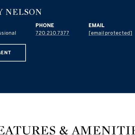
Y NELSON
PHONE
EMAIL
ssional
720.210.7377
[email protected]
GENT
EATURES & AMENITI