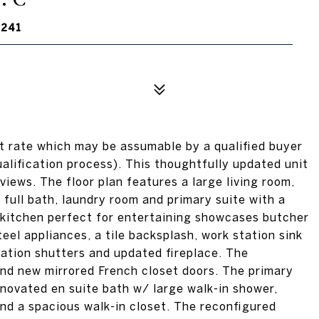
0241
st rate which may be assumable by a qualified buyer
ualification process). This thoughtfully updated unit
views. The floor plan features a large living room,
full bath, laundry room and primary suite with a
 kitchen perfect for entertaining showcases butcher
eel appliances, a tile backsplash, work station sink
tation shutters and updated fireplace. The
nd new mirrored French closet doors. The primary
enovated en suite bath w/ large walk-in shower,
 and a spacious walk-in closet. The reconfigured