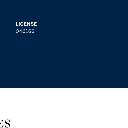
046166
ES