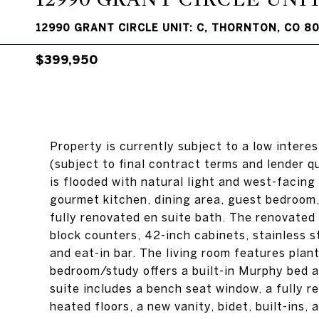
12990 GRANT CIRCLE UNIT: C, THORNTON, CO 8
$399,950
Property is currently subject to a low intere
(subject to final contract terms and lender q
is flooded with natural light and west-facing 
gourmet kitchen, dining area, guest bedroom, 
fully renovated en suite bath. The renovated
block counters, 42-inch cabinets, stainless st
and eat-in bar. The living room features plan
bedroom/study offers a built-in Murphy bed a
suite includes a bench seat window, a fully r
heated floors, a new vanity, bidet, built-ins,