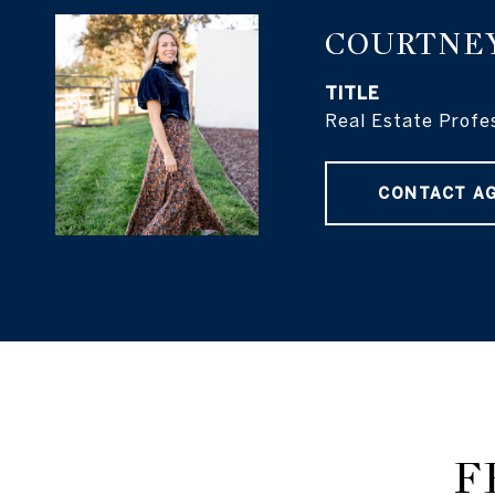
COURTNE
TITLE
Real Estate Profe
CONTACT A
F