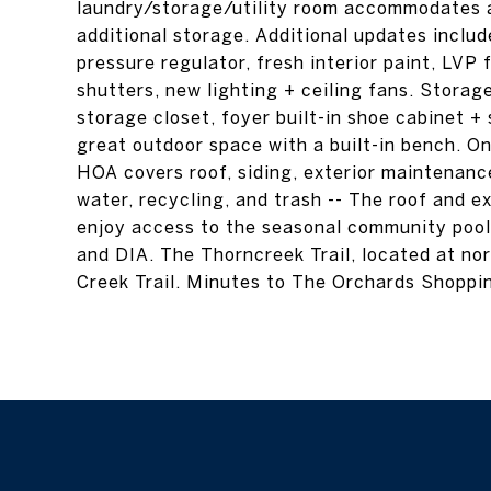
laundry/storage/utility room accommodates a
additional storage. Additional updates inclu
pressure regulator, fresh interior paint, LVP f
shutters, new lighting + ceiling fans. Storage
storage closet, foyer built-in shoe cabinet +
great outdoor space with a built-in bench. O
HOA covers roof, siding, exterior maintenan
water, recycling, and trash -- The roof and e
enjoy access to the seasonal community pool. 
and DIA. The Thorncreek Trail, located at no
Creek Trail. Minutes to The Orchards Shoppin