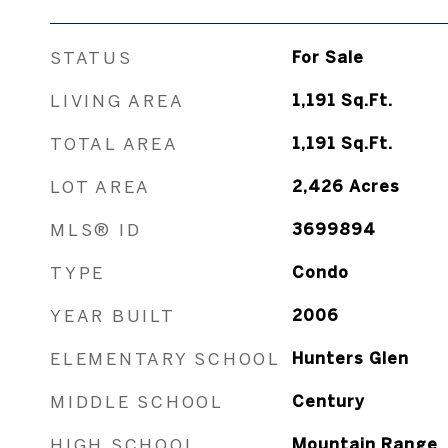
STATUS
For Sale
LIVING AREA
1,191
Sq.Ft.
TOTAL AREA
1,191
Sq.Ft.
LOT AREA
2,426
Acres
MLS® ID
3699894
TYPE
Condo
YEAR BUILT
2006
ELEMENTARY SCHOOL
Hunters Glen
MIDDLE SCHOOL
Century
HIGH SCHOOL
Mountain Range