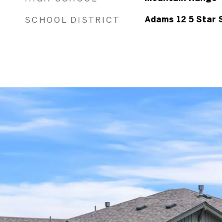
SCHOOL DISTRICT
Adams 12 5 Star 