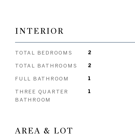
INTERIOR
TOTAL BEDROOMS
2
TOTAL BATHROOMS
2
FULL BATHROOM
1
THREE QUARTER
1
BATHROOM
AREA & LOT