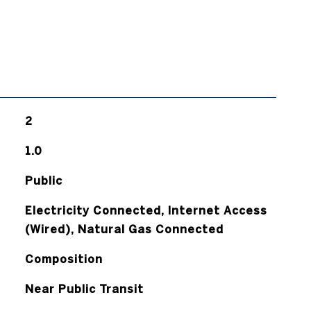
2
1.0
Public
Electricity Connected, Internet Access
(Wired), Natural Gas Connected
Composition
Near Public Transit