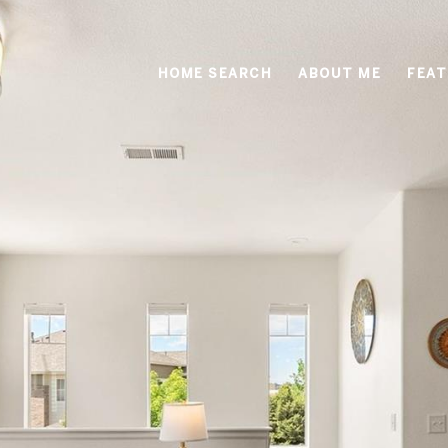
HOME SEARCH
ABOUT ME
FEAT