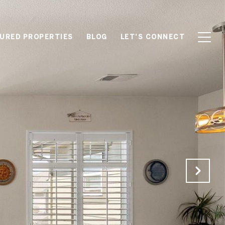
URED PROPERTIES
BLOG
LET'S CONNECT