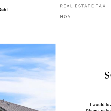
REAL ESTATE TAX
Schl
HOA
I would lo
Please selec