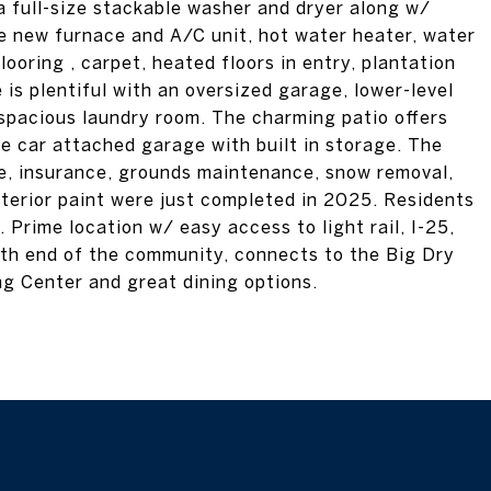
 full-size stackable washer and dryer along w/
de new furnace and A/C unit, hot water heater, water
looring , carpet, heated floors in entry, plantation
 is plentiful with an oversized garage, lower-level
 spacious laundry room. The charming patio offers
ne car attached garage with built in storage. The
ce, insurance, grounds maintenance, snow removal,
xterior paint were just completed in 2025. Residents
Prime location w/ easy access to light rail, I-25,
rth end of the community, connects to the Big Dry
g Center and great dining options.