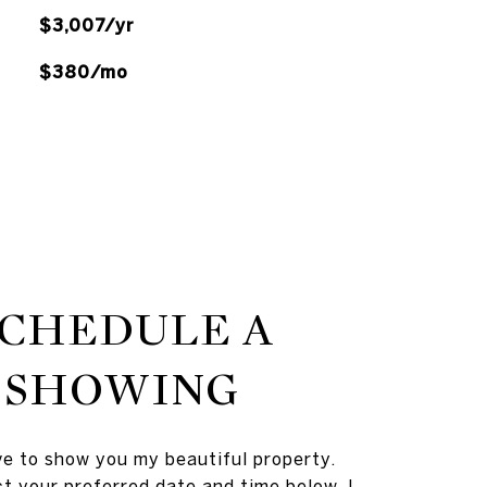
$3,007/yr
$380/mo
SCHEDULE A
SHOWING
ve to show you my beautiful property.
t your preferred date and time below. I