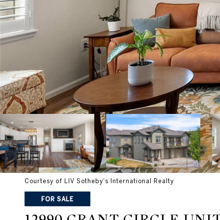
Courtesy of LIV Sotheby's International Realty
FOR SALE
12990 GRANT CIRCLE UNIT