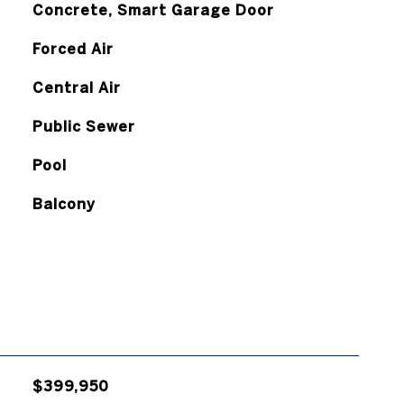
Concrete, Smart Garage Door
Forced Air
Central Air
Public Sewer
Pool
Balcony
$399,950