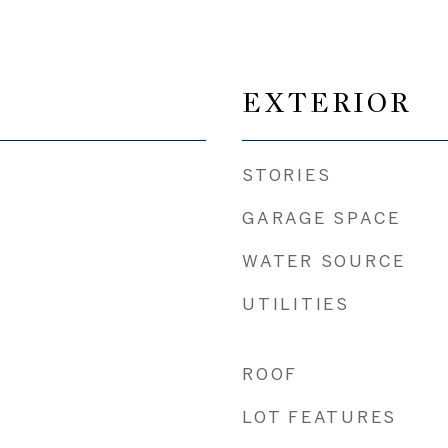
EXTERIOR
STORIES
GARAGE SPACE
WATER SOURCE
UTILITIES
ROOF
LOT FEATURES