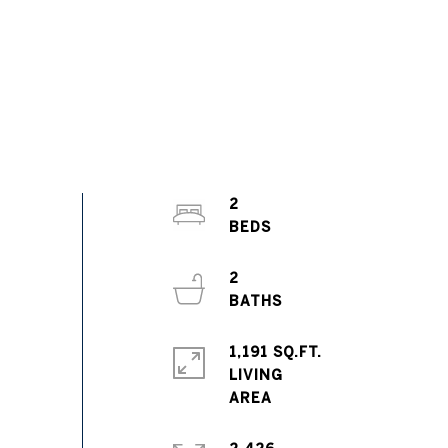
2
2
1,191 SQ.FT.
LIVING