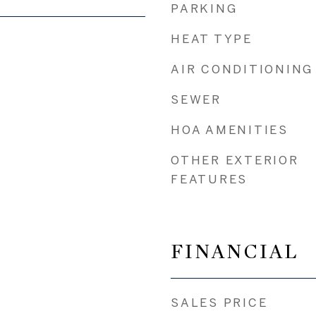
PARKING
HEAT TYPE
AIR CONDITIONING
SEWER
HOA AMENITIES
OTHER EXTERIOR
FEATURES
FINANCIAL
SALES PRICE