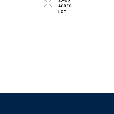
2,426
ACRES