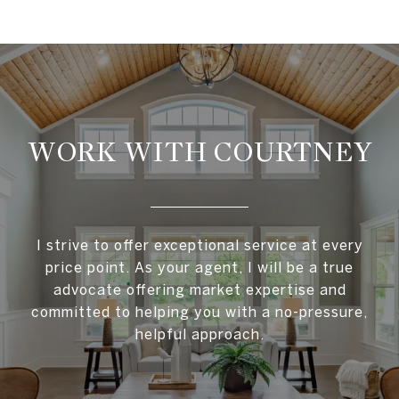
WORK WITH COURTNEY
I strive to offer exceptional service at every
price point. As your agent, I will be a true
advocate offering market expertise and
committed to helping you with a no-pressure,
helpful approach.