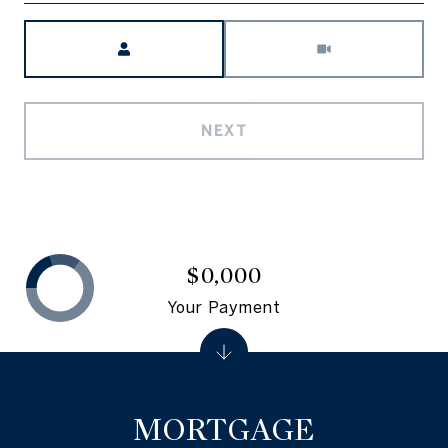
Meeting Type
NEXT
$0,000
Your Payment
MORTGAGE