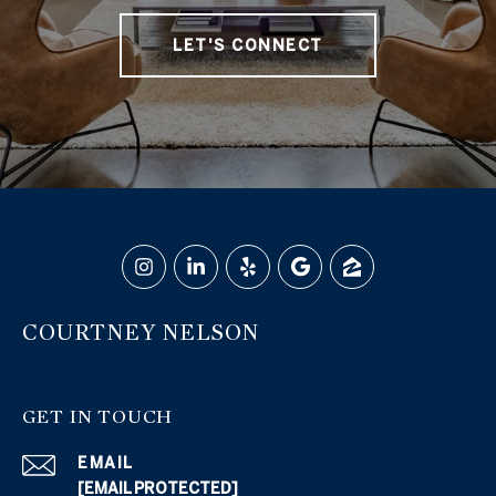
LET'S CONNECT
COURTNEY NELSON
GET IN TOUCH
EMAIL
[EMAIL PROTECTED]