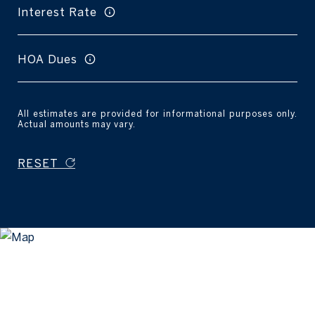
Interest Rate
HOA Dues
All estimates are provided for informational purposes only.
Actual amounts may vary.
RESET