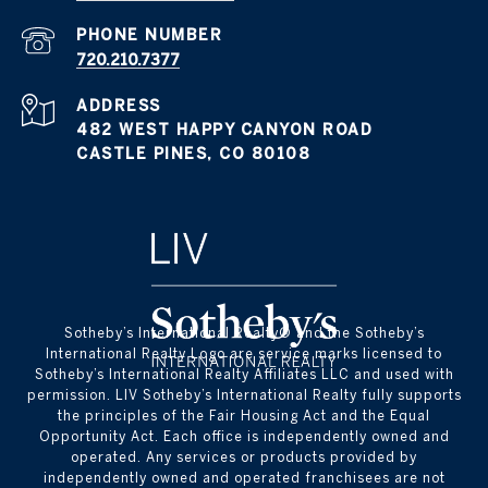
PHONE NUMBER
720.210.7377
ADDRESS
482 WEST HAPPY CANYON ROAD
CASTLE PINES, CO 80108
​​​​​Sotheby’s International Realty® and the Sotheby’s
International Realty Logo are service marks licensed to
Sotheby’s International Realty Affiliates LLC and used with
permission. LIV Sotheby’s International Realty fully supports
the principles of the Fair Housing Act and the Equal
Opportunity Act. Each office is independently owned and
operated. Any services or products provided by
independently owned and operated franchisees are not