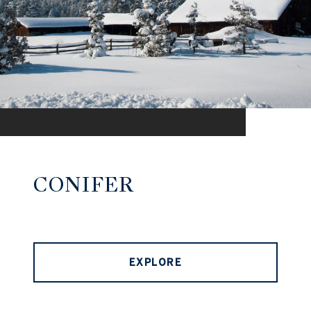
CONIFER
EXPLORE