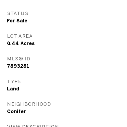
STATUS
For Sale
LOT AREA
0.44
Acres
MLS® ID
7893281
TYPE
Land
NEIGHBORHOOD
Conifer
VIEW DESCRIPTION