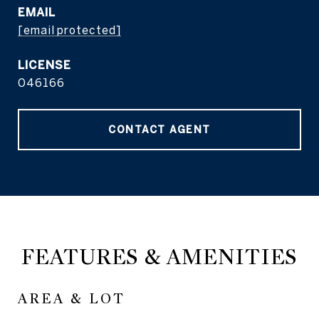
EMAIL
[email protected]
046166
CONTACT AGENT
FEATURES & AMENITIES
AREA & LOT