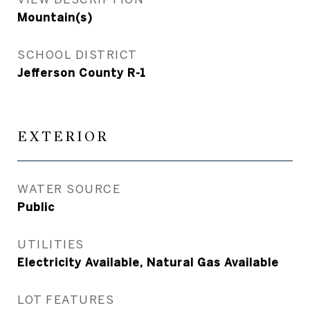
Mountain(s)
SCHOOL DISTRICT
Jefferson County R-1
EXTERIOR
WATER SOURCE
Public
UTILITIES
Electricity Available, Natural Gas Available
LOT FEATURES