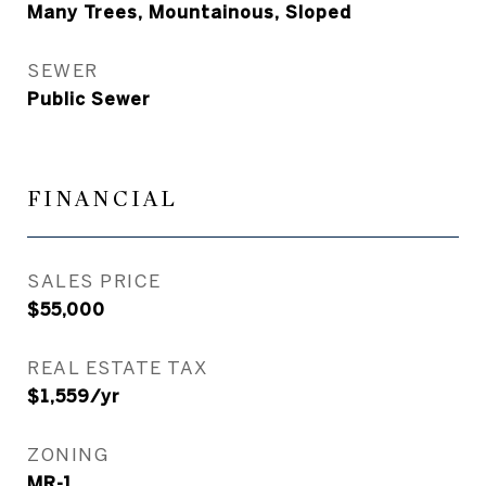
Many Trees, Mountainous, Sloped
SEWER
Public Sewer
FINANCIAL
SALES PRICE
$55,000
REAL ESTATE TAX
$1,559/yr
ZONING
MR-1