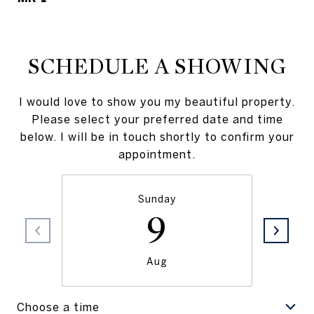
SCHEDULE A SHOWING
I would love to show you my beautiful property.
Please select your preferred date and time
below. I will be in touch shortly to confirm your
appointment.
Sunday
9
Aug
Choose a time