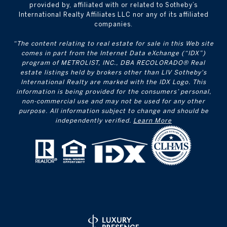
provided by, affiliated with or related to Sotheby’s
International Realty Affiliates LLC nor any of its affiliated
companies.
“The content relating to real estate for sale in this Web site
comes in part from the Internet Data eXchange (“IDX”)
program of METROLIST, INC., DBA RECOLORADO® Real
estate listings held by brokers other than LIV Sotheby's
International Realty are marked with the IDX Logo. This
information is being provided for the consumers’ personal,
non-commercial use and may not be used for any other
purpose. All information subject to change and should be
independently verified.
Learn More