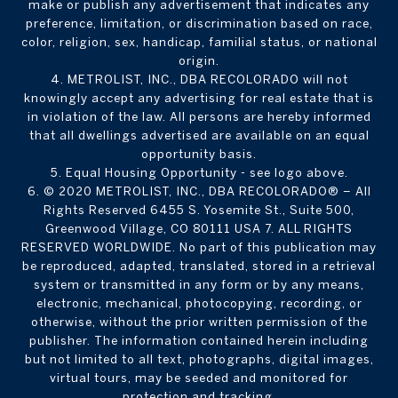
make or publish any advertisement that indicates any
preference, limitation, or discrimination based on race,
color, religion, sex, handicap, familial status, or national
origin.
4. METROLIST, INC., DBA RECOLORADO will not
knowingly accept any advertising for real estate that is
in violation of the law. All persons are hereby informed
that all dwellings advertised are available on an equal
opportunity basis.
5. Equal Housing Opportunity - see logo above.
6. © 2020 METROLIST, INC., DBA RECOLORADO® – All
Rights Reserved 6455 S. Yosemite St., Suite 500,
Greenwood Village, CO 80111 USA 7. ALL RIGHTS
RESERVED WORLDWIDE. No part of this publication may
be reproduced, adapted, translated, stored in a retrieval
system or transmitted in any form or by any means,
electronic, mechanical, photocopying, recording, or
otherwise, without the prior written permission of the
publisher. The information contained herein including
but not limited to all text, photographs, digital images,
virtual tours, may be seeded and monitored for
protection and tracking.