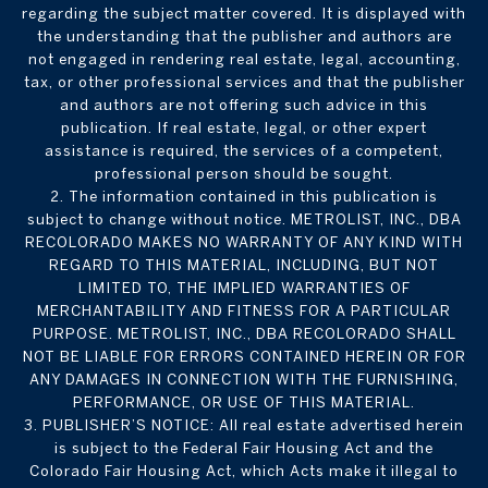
regarding the subject matter covered. It is displayed with
the understanding that the publisher and authors are
not engaged in rendering real estate, legal, accounting,
tax, or other professional services and that the publisher
and authors are not offering such advice in this
publication. If real estate, legal, or other expert
assistance is required, the services of a competent,
professional person should be sought.
2. The information contained in this publication is
subject to change without notice. METROLIST, INC., DBA
RECOLORADO MAKES NO WARRANTY OF ANY KIND WITH
REGARD TO THIS MATERIAL, INCLUDING, BUT NOT
LIMITED TO, THE IMPLIED WARRANTIES OF
MERCHANTABILITY AND FITNESS FOR A PARTICULAR
PURPOSE. METROLIST, INC., DBA RECOLORADO SHALL
NOT BE LIABLE FOR ERRORS CONTAINED HEREIN OR FOR
ANY DAMAGES IN CONNECTION WITH THE FURNISHING,
PERFORMANCE, OR USE OF THIS MATERIAL.
3. PUBLISHER’S NOTICE: All real estate advertised herein
is subject to the Federal Fair Housing Act and the
Colorado Fair Housing Act, which Acts make it illegal to