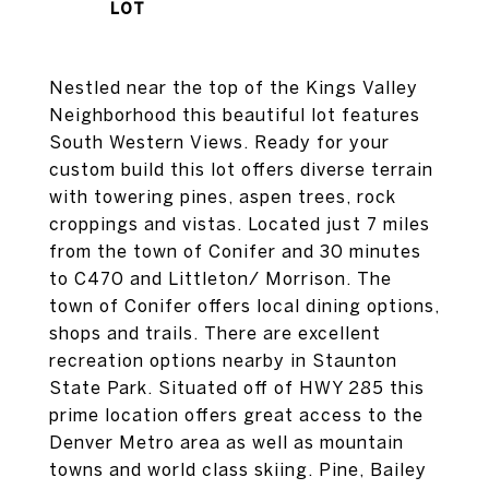
Nestled near the top of the Kings Valley
Neighborhood this beautiful lot features
South Western Views. Ready for your
custom build this lot offers diverse terrain
with towering pines, aspen trees, rock
croppings and vistas. Located just 7 miles
from the town of Conifer and 30 minutes
to C470 and Littleton/ Morrison. The
town of Conifer offers local dining options,
shops and trails. There are excellent
recreation options nearby in Staunton
State Park. Situated off of HWY 285 this
prime location offers great access to the
Denver Metro area as well as mountain
towns and world class skiing. Pine, Bailey