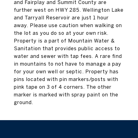
and Fairplay and Summit County are
further west on HWY 285. Wellington Lake
and Tarryall Reservoir are just 1 hour
away. Please use caution when walking on
the lot as you do so at your own risk.
Property is a part of Mountain Water &
Sanitation that provides public access to
water and sewer with tap fees. A rare find
in mountains to not have to manage a pay
for your own well or septic. Property has
pins located with pin markers/posts with
pink tape on 3 of 4 corners. The other
marker is marked with spray paint on the
ground.