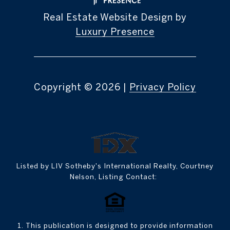
Real Estate Website Design by
Luxury Presence
Copyright ©
2026
|
Privacy Policy
Listed by LIV Sotheby's International Realty, Courtney
Nelson, Listing Contact:
1. This publication is designed to provide information