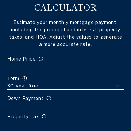
CALCULATOR
Estimate your monthly mortgage payment,
including the principal and interest, property
taxes, and HOA. Adjust the values to generate
a more accurate rate.
Home Price
Term
Down Payment
Property Tax