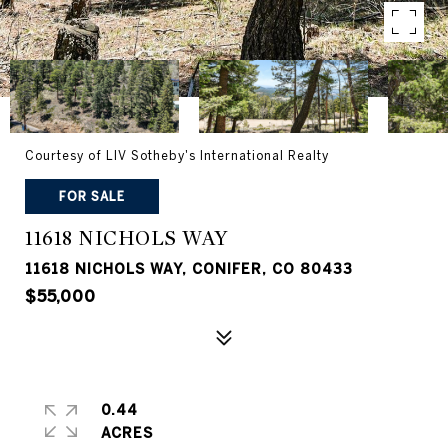
Courtesy of LIV Sotheby's International Realty
FOR SALE
11618 NICHOLS WAY
11618 NICHOLS WAY, CONIFER, CO 80433
$55,000
0.44
ACRES