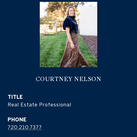
COURTNEY NELSON
TITLE
Real Estate Professional
PHONE
720.210.7377