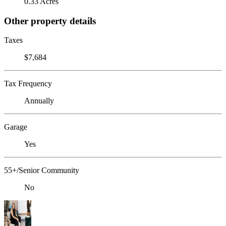
0.33 Acres
Other property details
Taxes
$7,684
Tax Frequency
Annually
Garage
Yes
55+/Senior Community
No