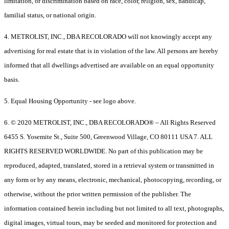
limitation, or discrimination based on race, color, religion, sex, handicap,
familial status, or national origin.
4. METROLIST, INC., DBA RECOLORADO will not knowingly accept any
advertising for real estate that is in violation of the law. All persons are hereby
informed that all dwellings advertised are available on an equal opportunity
basis.
5. Equal Housing Opportunity - see logo above.
6. © 2020 METROLIST, INC., DBA RECOLORADO® – All Rights Reserved
6455 S. Yosemite St., Suite 500, Greenwood Village, CO 80111 USA 7. ALL
RIGHTS RESERVED WORLDWIDE. No part of this publication may be
reproduced, adapted, translated, stored in a retrieval system or transmitted in
any form or by any means, electronic, mechanical, photocopying, recording, or
otherwise, without the prior written permission of the publisher. The
information contained herein including but not limited to all text, photographs,
digital images, virtual tours, may be seeded and monitored for protection and