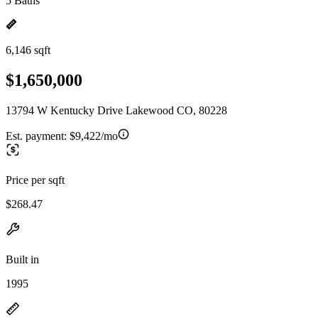
5 Baths
6,146 sqft
$1,650,000
13794 W Kentucky Drive Lakewood CO, 80228
Est. payment:
$9,422/mo
Price per sqft
$268.47
Built in
1995