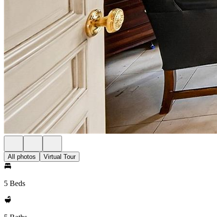
All photos
Virtual Tour
5 Beds