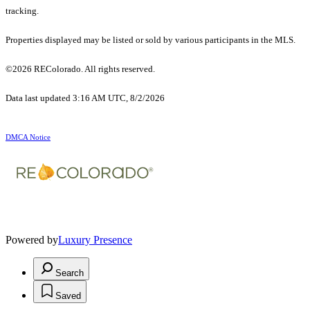
tracking.
Properties displayed may be listed or sold by various participants in the MLS.
©2026 REColorado. All rights reserved.
Data last updated 3:16 AM UTC, 8/2/2026
DMCA Notice
Powered by
Luxury Presence
Search
Saved