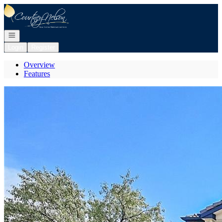
Go to: Homepage
Open navigation
Login
Register
Overview
Features