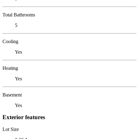
Total Bathrooms
5
Cooling
Yes
Heating
Yes
Basement
Yes
Exterior features
Lot Size