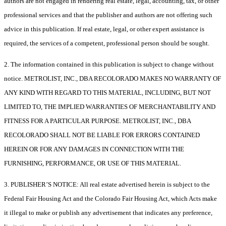
authors are not engaged in rendering real estate, legal, accounting, tax, or other
professional services and that the publisher and authors are not offering such
advice in this publication. If real estate, legal, or other expert assistance is
required, the services of a competent, professional person should be sought.
2. The information contained in this publication is subject to change without
notice. METROLIST, INC., DBA RECOLORADO MAKES NO WARRANTY OF
ANY KIND WITH REGARD TO THIS MATERIAL, INCLUDING, BUT NOT
LIMITED TO, THE IMPLIED WARRANTIES OF MERCHANTABILITY AND
FITNESS FOR A PARTICULAR PURPOSE. METROLIST, INC., DBA
RECOLORADO SHALL NOT BE LIABLE FOR ERRORS CONTAINED
HEREIN OR FOR ANY DAMAGES IN CONNECTION WITH THE
FURNISHING, PERFORMANCE, OR USE OF THIS MATERIAL.
3. PUBLISHER’S NOTICE: All real estate advertised herein is subject to the
Federal Fair Housing Act and the Colorado Fair Housing Act, which Acts make
it illegal to make or publish any advertisement that indicates any preference,