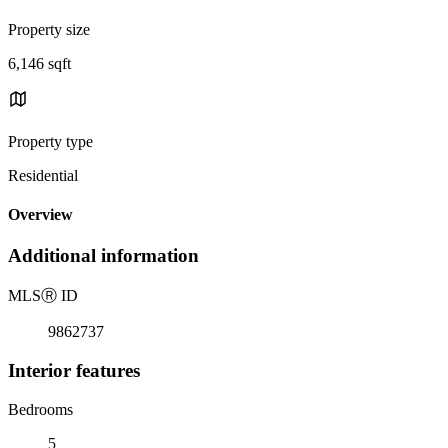
Property size
6,146 sqft
Property type
Residential
Overview
Additional information
MLS
Ⓡ
ID
9862737
Interior features
Bedrooms
5