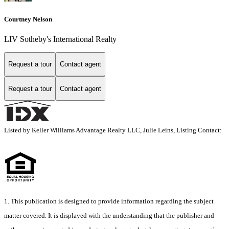
Courtney Nelson
LIV Sotheby's International Realty
Request a tour
Contact agent
Request a tour
Contact agent
Listed by Keller Williams Advantage Realty LLC, Julie Leins, Listing Contact:
1. This publication is designed to provide information regarding the subject
matter covered. It is displayed with the understanding that the publisher and