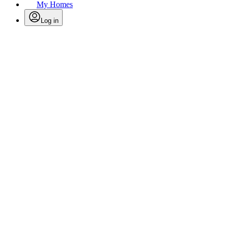
My Homes
Log in