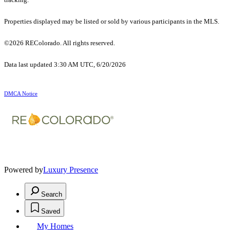
Properties displayed may be listed or sold by various participants in the MLS.
©2026 REColorado. All rights reserved.
Data last updated 3:30 AM UTC, 6/20/2026
DMCA Notice
Powered by
Luxury Presence
Search
Saved
My Homes