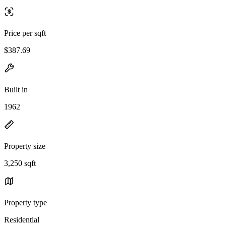
Price per sqft
$387.69
Built in
1962
Property size
3,250 sqft
Property type
Residential