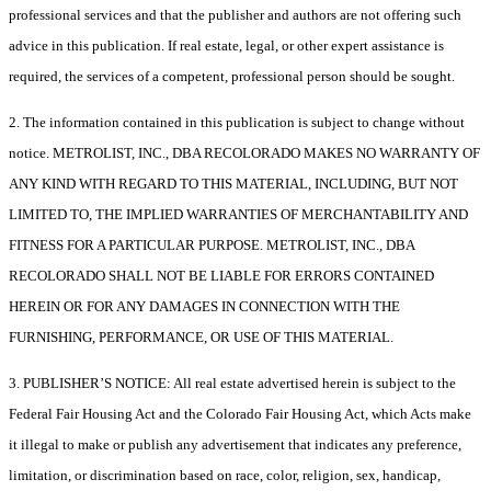
professional services and that the publisher and authors are not offering such
advice in this publication. If real estate, legal, or other expert assistance is
required, the services of a competent, professional person should be sought.
2. The information contained in this publication is subject to change without
notice. METROLIST, INC., DBA RECOLORADO MAKES NO WARRANTY OF
ANY KIND WITH REGARD TO THIS MATERIAL, INCLUDING, BUT NOT
LIMITED TO, THE IMPLIED WARRANTIES OF MERCHANTABILITY AND
FITNESS FOR A PARTICULAR PURPOSE. METROLIST, INC., DBA
RECOLORADO SHALL NOT BE LIABLE FOR ERRORS CONTAINED
HEREIN OR FOR ANY DAMAGES IN CONNECTION WITH THE
FURNISHING, PERFORMANCE, OR USE OF THIS MATERIAL.
3. PUBLISHER’S NOTICE: All real estate advertised herein is subject to the
Federal Fair Housing Act and the Colorado Fair Housing Act, which Acts make
it illegal to make or publish any advertisement that indicates any preference,
limitation, or discrimination based on race, color, religion, sex, handicap,