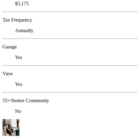
$5,175
Tax Frequency
Annually
Garage
Yes
View
Yes
55+/Senior Community
No