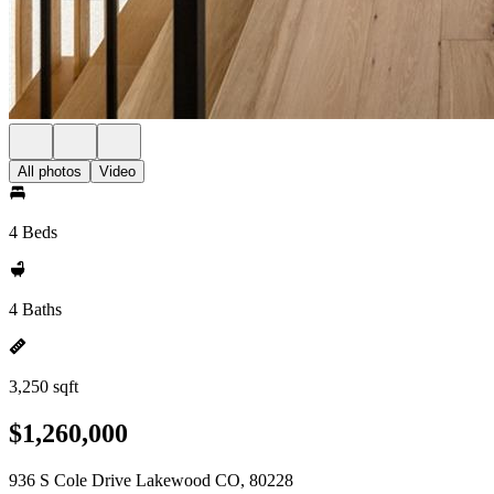
All photos
Video
4 Beds
4 Baths
3,250 sqft
$1,260,000
936 S Cole Drive Lakewood CO, 80228