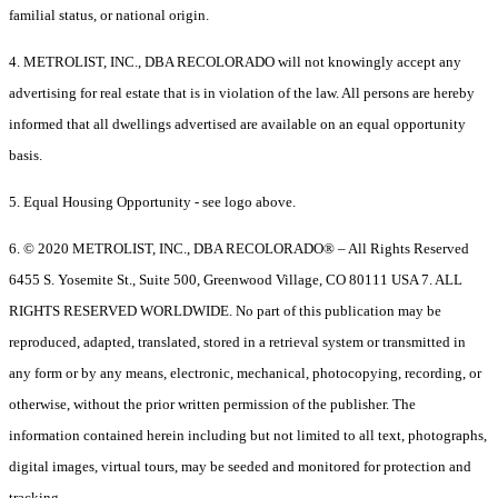
familial status, or national origin.
4. METROLIST, INC., DBA RECOLORADO will not knowingly accept any
advertising for real estate that is in violation of the law. All persons are hereby
informed that all dwellings advertised are available on an equal opportunity
basis.
5. Equal Housing Opportunity - see logo above.
6. © 2020 METROLIST, INC., DBA RECOLORADO® – All Rights Reserved
6455 S. Yosemite St., Suite 500, Greenwood Village, CO 80111 USA 7. ALL
RIGHTS RESERVED WORLDWIDE. No part of this publication may be
reproduced, adapted, translated, stored in a retrieval system or transmitted in
any form or by any means, electronic, mechanical, photocopying, recording, or
otherwise, without the prior written permission of the publisher. The
information contained herein including but not limited to all text, photographs,
digital images, virtual tours, may be seeded and monitored for protection and
tracking.