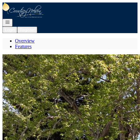
Go to: Homepage
Open navigation
Login
Register
Overview
Features