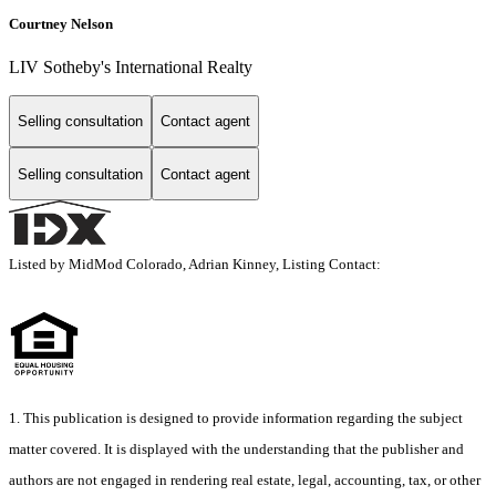
Courtney Nelson
LIV Sotheby's International Realty
Selling consultation
Contact agent
Selling consultation
Contact agent
Listed by MidMod Colorado, Adrian Kinney, Listing Contact:
1. This publication is designed to provide information regarding the subject
matter covered. It is displayed with the understanding that the publisher and
authors are not engaged in rendering real estate, legal, accounting, tax, or other