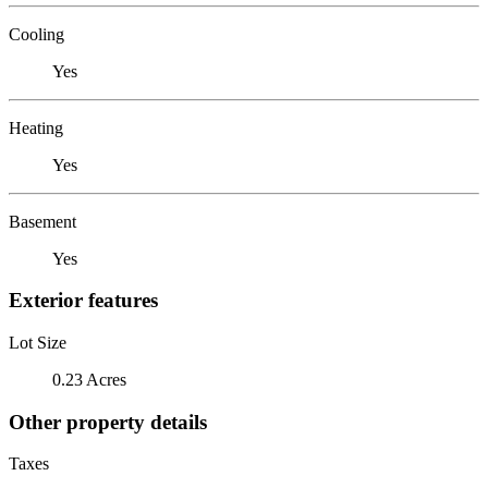
Cooling
Yes
Heating
Yes
Basement
Yes
Exterior features
Lot Size
0.23 Acres
Other property details
Taxes