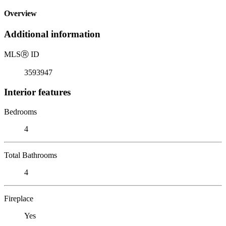
Overview
Additional information
MLS
Ⓡ
ID
3593947
Interior features
Bedrooms
4
Total Bathrooms
4
Fireplace
Yes