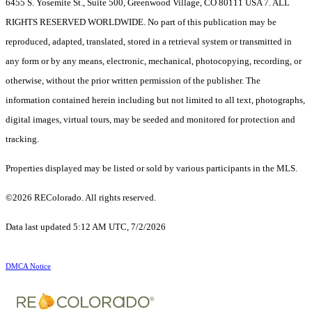
6455 S. Yosemite St., Suite 500, Greenwood Village, CO 80111 USA 7. ALL
RIGHTS RESERVED WORLDWIDE. No part of this publication may be
reproduced, adapted, translated, stored in a retrieval system or transmitted in
any form or by any means, electronic, mechanical, photocopying, recording, or
otherwise, without the prior written permission of the publisher. The
information contained herein including but not limited to all text, photographs,
digital images, virtual tours, may be seeded and monitored for protection and
tracking.
Properties displayed may be listed or sold by various participants in the MLS.
©2026 REColorado. All rights reserved.
Data last updated 5:12 AM UTC, 7/2/2026
DMCA Notice