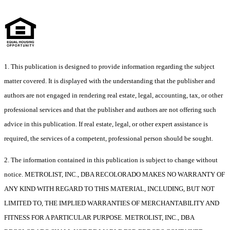
1. This publication is designed to provide information regarding the subject
matter covered. It is displayed with the understanding that the publisher and
authors are not engaged in rendering real estate, legal, accounting, tax, or other
professional services and that the publisher and authors are not offering such
advice in this publication. If real estate, legal, or other expert assistance is
required, the services of a competent, professional person should be sought.
2. The information contained in this publication is subject to change without
notice. METROLIST, INC., DBA RECOLORADO MAKES NO WARRANTY OF
ANY KIND WITH REGARD TO THIS MATERIAL, INCLUDING, BUT NOT
LIMITED TO, THE IMPLIED WARRANTIES OF MERCHANTABILITY AND
FITNESS FOR A PARTICULAR PURPOSE. METROLIST, INC., DBA