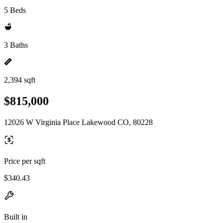
5 Beds
3 Baths
2,394 sqft
$815,000
12026 W Virginia Place Lakewood CO, 80228
Price per sqft
$340.43
Built in