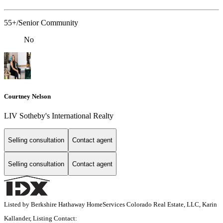
55+/Senior Community
No
Courtney Nelson
LIV Sotheby's International Realty
Selling consultation
Contact agent
Selling consultation
Contact agent
Listed by Berkshire Hathaway HomeServices Colorado Real Estate, LLC, Karin
Kallander, Listing Contact: