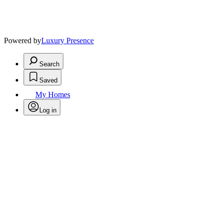
Powered by
Luxury Presence
Search
Saved
My Homes
Log in