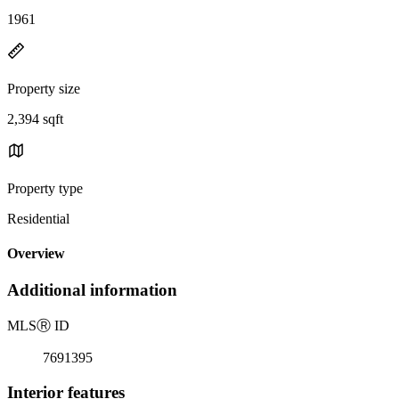
1961
Property size
2,394 sqft
Property type
Residential
Overview
Additional information
MLS
Ⓡ
ID
7691395
Interior features