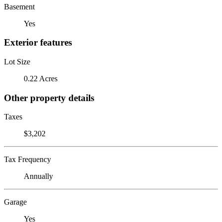
Basement
Yes
Exterior features
Lot Size
0.22 Acres
Other property details
Taxes
$3,202
Tax Frequency
Annually
Garage
Yes