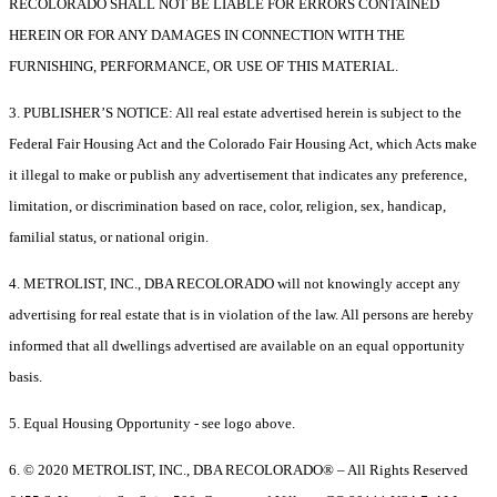
RECOLORADO SHALL NOT BE LIABLE FOR ERRORS CONTAINED
HEREIN OR FOR ANY DAMAGES IN CONNECTION WITH THE
FURNISHING, PERFORMANCE, OR USE OF THIS MATERIAL.
3. PUBLISHER’S NOTICE: All real estate advertised herein is subject to the
Federal Fair Housing Act and the Colorado Fair Housing Act, which Acts make
it illegal to make or publish any advertisement that indicates any preference,
limitation, or discrimination based on race, color, religion, sex, handicap,
familial status, or national origin.
4. METROLIST, INC., DBA RECOLORADO will not knowingly accept any
advertising for real estate that is in violation of the law. All persons are hereby
informed that all dwellings advertised are available on an equal opportunity
basis.
5. Equal Housing Opportunity - see logo above.
6. © 2020 METROLIST, INC., DBA RECOLORADO® – All Rights Reserved