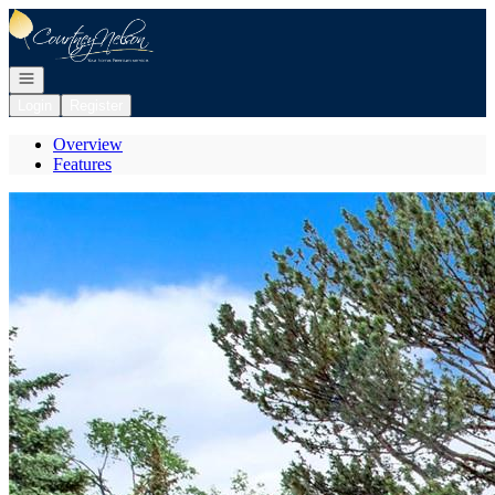
Go to: Homepage
Open navigation
Login
Register
Overview
Features