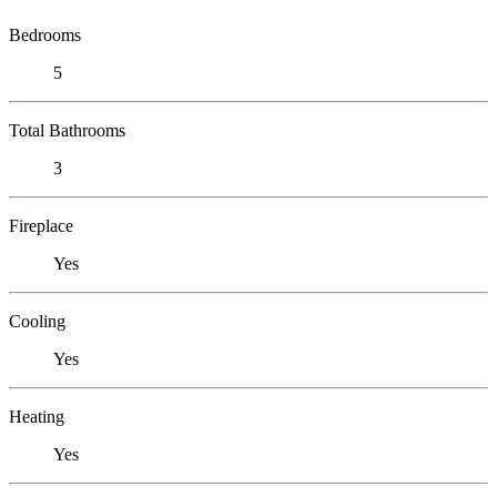
Bedrooms
5
Total Bathrooms
3
Fireplace
Yes
Cooling
Yes
Heating
Yes