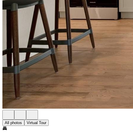
All photos
Virtual Tour